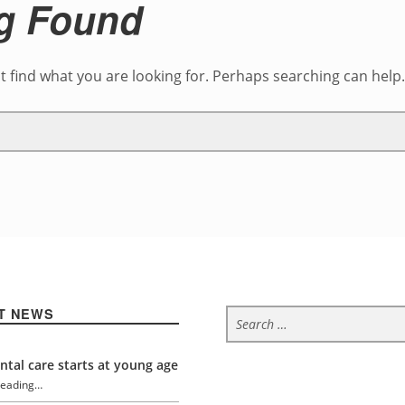
g Found
t find what you are looking for. Perhaps searching can help
Search for:
T NEWS
tal care starts at young age
reading…