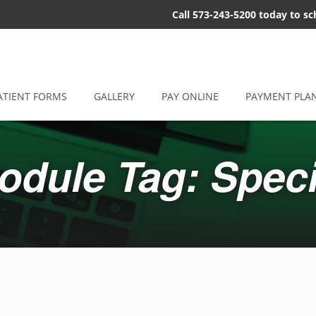
Call 573-243-5200 today to s
ATIENT FORMS
GALLERY
PAY ONLINE
PAYMENT PLA
odule Tag: Speci