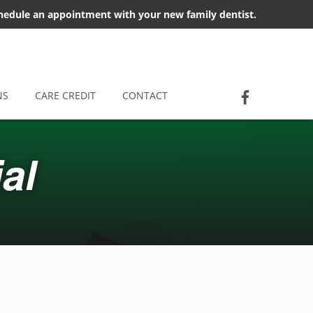
chedule an appointment with your new family dentist.
Socia
Jackson D
NS
CARE CREDIT
CONTACT
al