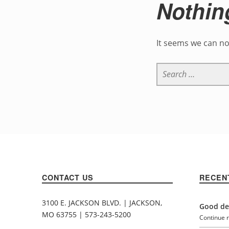
Nothin
It seems we can no
Search for:
CONTACT US
RECEN
3100 E. JACKSON BLVD. | JACKSON,
Good den
MO 63755 | 573-243-5200
Continue 