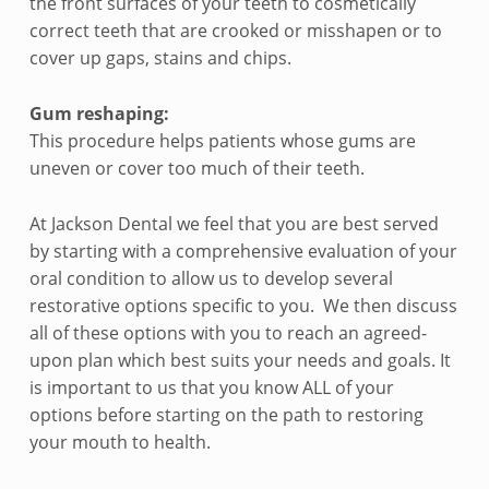
the front surfaces of your teeth to cosmetically
correct teeth that are crooked or misshapen or to
cover up gaps, stains and chips.
Gum reshaping:
This procedure helps patients whose gums are
uneven or cover too much of their teeth.
At Jackson Dental we feel that you are best served
by starting with a comprehensive evaluation of your
oral condition to allow us to develop several
restorative options specific to you. We then discuss
all of these options with you to reach an agreed-
upon plan which best suits your needs and goals. It
is important to us that you know ALL of your
options before starting on the path to restoring
your mouth to health.