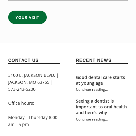
YOUR VISIT
Skip back to navigation
CONTACT US
RECENT NEWS
3100 E. JACKSON BLVD. |
Good dental care starts
JACKSON, MO 63755 |
at young age
573-243-5200
Continue reading
…
“Cosmetic / Restorative Dentistry”
Seeing a dentist is
Office hours:
important to oral health
and here’s why
Monday - Thursday 8:00
Continue reading
…
am - 5 pm
“Cosmetic / Restorative Dentistry”