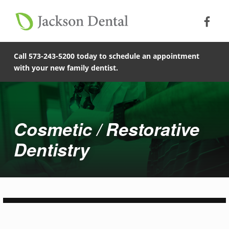
Soc
Jack
Primary Menu
Jackson Dental
Skip to footer
Skip to main content
Skip to main navigation
Cosmetic and Restorative Dentistry in Cape Giradeau | Jackson Dental
COMPASSIONATE, PATIENT-CENTERED FAMILY DENTISTRY IN JACKSON, MISSOURI.
Call 573-243-5200 today to schedule an appointment
with your new family dentist.
Cosmetic / Restorative
Dentistry