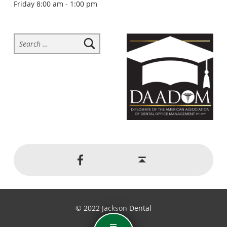
Friday 8:00 am - 1:00 pm
Search for:
Social Menu
Back to top ↑
Jackson Dental on Facebook
© 2022 Jackson Dental