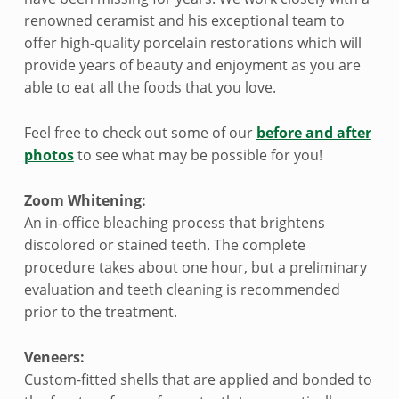
renowned ceramist and his exceptional team to
offer high-quality porcelain restorations which will
provide years of beauty and enjoyment as you are
able to eat all the foods that you love.
Feel free to check out some of our
before and after
photos
to see what may be possible for you!
Zoom Whitening:
An in-office bleaching process that brightens
discolored or stained teeth. The complete
procedure takes about one hour, but a preliminary
evaluation and teeth cleaning is recommended
prior to the treatment.
Veneers:
Custom-fitted shells that are applied and bonded to