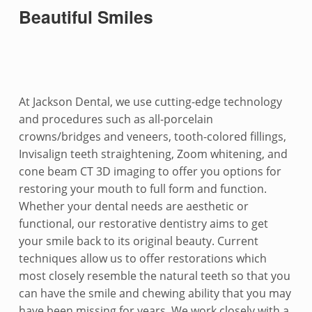
Beautiful Smiles
At Jackson Dental, we use cutting-edge technology
and procedures such as all-porcelain
crowns/bridges and veneers, tooth-colored fillings,
Invisalign teeth straightening, Zoom whitening, and
cone beam CT 3D imaging to offer you options for
restoring your mouth to full form and function.
Whether your dental needs are aesthetic or
functional, our restorative dentistry aims to get
your smile back to its original beauty. Current
techniques allow us to offer restorations which
most closely resemble the natural teeth so that you
can have the smile and chewing ability that you may
have been missing for years. We work closely with a