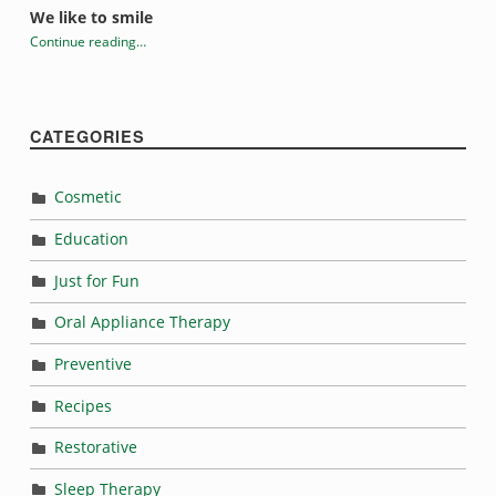
We like to smile
Continue reading
…
“What does it all mean?”
CATEGORIES
Cosmetic
Education
Just for Fun
Oral Appliance Therapy
Preventive
Recipes
Restorative
Sleep Therapy