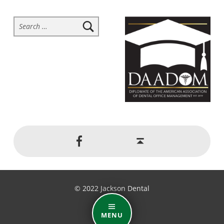
Search for:
Social Menu
Back to top ↑
Jackson Dental on Facebook
© 2022 Jackson Dental
MENU