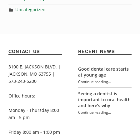
Uncategorized
CONTACT US
RECENT NEWS
3100 E. JACKSON BLVD. |
Good dental care starts
JACKSON, MO 63755 |
at young age
573-243-5200
Continue reading
…
“What does it all mean?”
Seeing a dentist is
Office hours:
important to oral health
and here’s why
Monday - Thursday 8:00
Continue reading
…
“What does it all mean?”
am - 5 pm
Friday 8:00 am - 1:00 pm