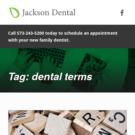
Soc
Jack
Primary Menu
Jackson Dental
Skip to footer
Skip to main content
dental terms - Jackson Dental
Skip to main navigation
COMPASSIONATE, PATIENT-CENTERED FAMILY DENTISTRY IN JACKSON, MISSOURI.
Call 573-243-5200 today to schedule an appointment
with your new family dentist.
Introduction
Tag: dental terms
T
a