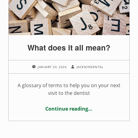
g
:
d
e
What does it all mean?
n
t
POSTED ON:
WRITTEN BY:
JANUARY 20, 2020
JACKSONDENTAL
a
A glossary of terms to help you on your next
l
visit to the dentist
t
Continue reading
…
“What does it all mean?”
e
r