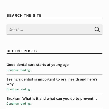
m
s
Sidebar
SEARCH THE SITE
Search for:
RECENT POSTS
Good dental care starts at young age
Continue reading
…
“What does it all mean?”
Seeing a dentist is important to oral health and here’s
why
Continue reading
…
“What does it all mean?”
Bruxism: What is it and what can you do to prevent it
Continue reading
…
“What does it all mean?”