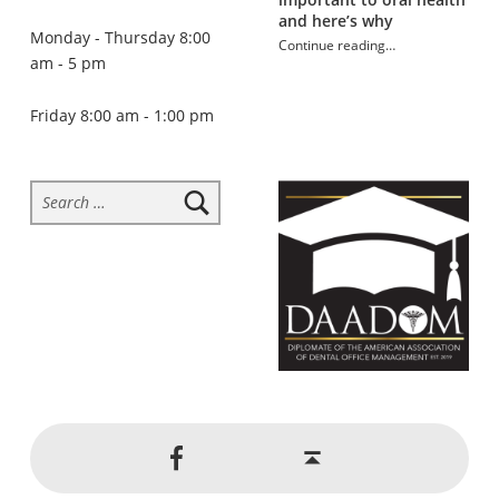
and here’s why
Monday - Thursday 8:00
Continue reading
…
am - 5 pm
“Habits that may be damaging your teeth”
Friday 8:00 am - 1:00 pm
Search for:
Social Menu
Back to top ↑
Jackson Dental on Facebook