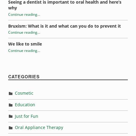
Seeing a dentist is important to oral health and here’s
why
Continue reading
…
“Habits that may be damaging your teeth”
Bruxism: What is it and what can you do to prevent it
Continue reading
…
“Habits that may be damaging your teeth”
We like to smile
Continue reading
…
“Habits that may be damaging your teeth”
CATEGORIES
Cosmetic
Education
Just for Fun
Oral Appliance Therapy