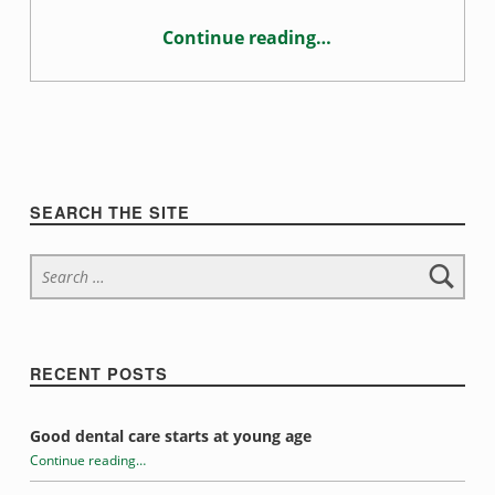
g
Continue reading
…
“Habits that may be damaging your teeth”
Sidebar
SEARCH THE SITE
Search for:
RECENT POSTS
Good dental care starts at young age
Continue reading
…
“Habits that may be damaging your teeth”