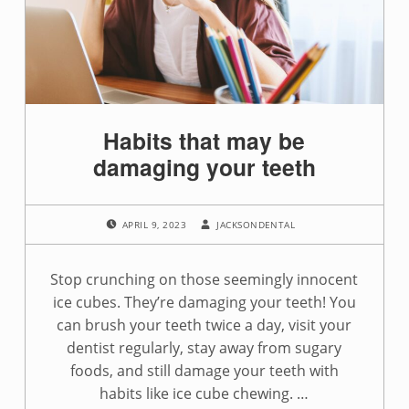
g
:
i
c
Habits that may be
e
damaging your teeth
c
POSTED ON:
WRITTEN BY:
h
APRIL 9, 2023
JACKSONDENTAL
e
Stop crunching on those seemingly innocent
w
ice cubes. They’re damaging your teeth! You
can brush your teeth twice a day, visit your
i
dentist regularly, stay away from sugary
n
foods, and still damage your teeth with
habits like ice cube chewing. …