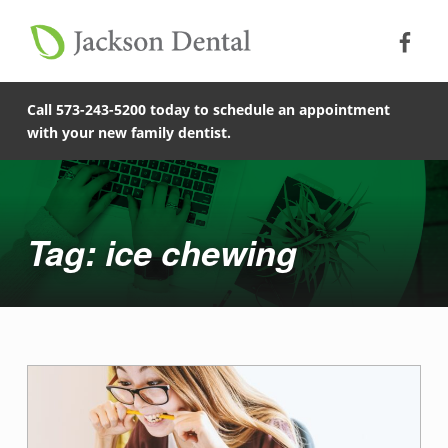
Soc
Jack
Primary Menu
Jackson Dental
Skip to footer
Skip to main content
ice chewing - Jackson Dental
Skip to main navigation
COMPASSIONATE, PATIENT-CENTERED FAMILY DENTISTRY IN JACKSON, MISSOURI.
Call 573-243-5200 today to schedule an appointment
with your new family dentist.
Introduction
Tag: ice chewing
T
a