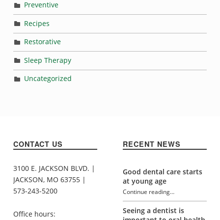
Preventive
Recipes
Restorative
Sleep Therapy
Uncategorized
CONTACT US
RECENT NEWS
3100 E. JACKSON BLVD. |
Good dental care starts
JACKSON, MO 63755 |
at young age
573-243-5200
Continue reading
…
“Habits that may be damaging your teeth”
Seeing a dentist is
Office hours:
important to oral health