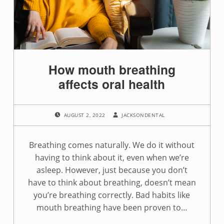
How mouth breathing
affects oral health
POSTED ON:
WRITTEN BY:
AUGUST 2, 2022
JACKSONDENTAL
Breathing comes naturally. We do it without
having to think about it, even when we’re
asleep. However, just because you don’t
have to think about breathing, doesn’t mean
you’re breathing correctly. Bad habits like
mouth breathing have been proven to…