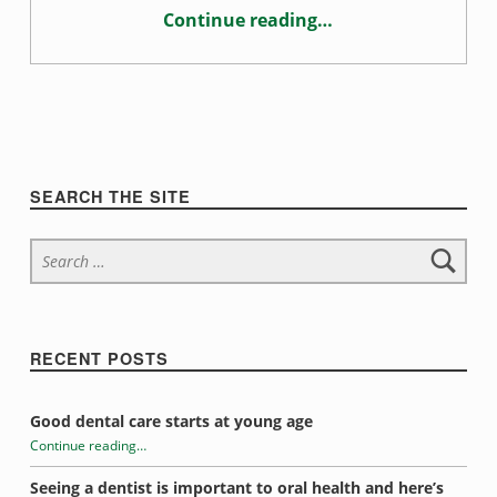
Continue reading
…
“How mouth breathing affects oral health”
Sidebar
SEARCH THE SITE
Search for:
RECENT POSTS
Good dental care starts at young age
Continue reading
…
“How mouth breathing affects oral health”
Seeing a dentist is important to oral health and here’s