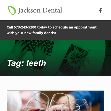
Soc
Jack
Primary Menu
Jackson Dental
Skip to footer
teeth - Jackson Dental
Skip to main content
Skip to main navigation
COMPASSIONATE, PATIENT-CENTERED FAMILY DENTISTRY IN JACKSON, MISSOURI.
Call 573-243-5200 today to schedule an appointment
with your new family dentist.
Introduction
Tag: teeth
T
a