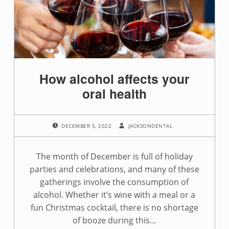
g
:
t
e
How alcohol affects your
e
oral health
t
POSTED ON:
WRITTEN BY:
h
DECEMBER 5, 2022
JACKSONDENTAL
The month of December is full of holiday
parties and celebrations, and many of these
gatherings involve the consumption of
alcohol. Whether it’s wine with a meal or a
fun Christmas cocktail, there is no shortage
of booze during this…