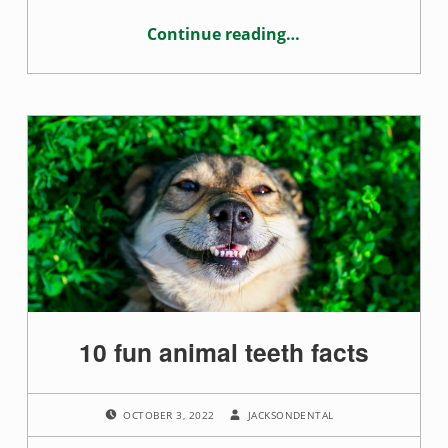
Continue reading
…
“How alcohol affects your oral health”
10 fun animal teeth facts
POSTED ON:
WRITTEN BY:
OCTOBER 3, 2022
JACKSONDENTAL