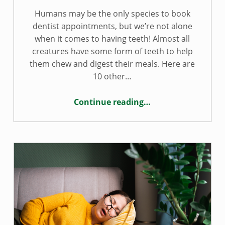
Humans may be the only species to book
dentist appointments, but we’re not alone
when it comes to having teeth! Almost all
creatures have some form of teeth to help
them chew and digest their meals. Here are
10 other…
Continue reading
…
“10 fun animal teeth facts”