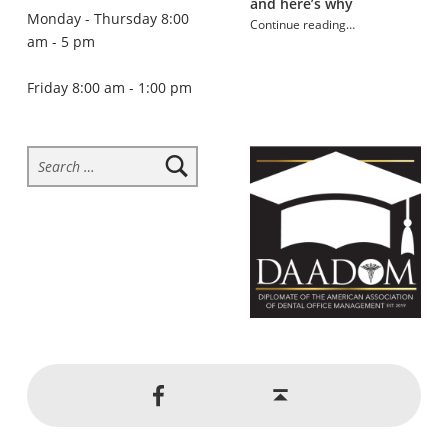
and here’s why
Monday - Thursday 8:00
Continue reading
…
am - 5 pm
“How mouth breathing affects oral health”
Friday 8:00 am - 1:00 pm
Search for:
Social Menu
Back to top ↑
Jackson Dental on Facebook