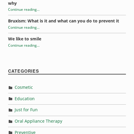
why
Continue reading
…
“How mouth breathing affects oral health”
Bruxism: What is it and what can you do to prevent it
Continue reading
…
“How mouth breathing affects oral health”
We like to smile
Continue reading
…
“How mouth breathing affects oral health”
CATEGORIES
Cosmetic
Education
Just for Fun
Oral Appliance Therapy
Preventive