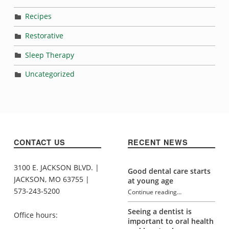
Recipes
Restorative
Sleep Therapy
Uncategorized
CONTACT US
RECENT NEWS
3100 E. JACKSON BLVD. |
Good dental care starts
JACKSON, MO 63755 |
at young age
573-243-5200
Continue reading
…
“How mouth breathing affects oral health”
Seeing a dentist is
Office hours:
important to oral health