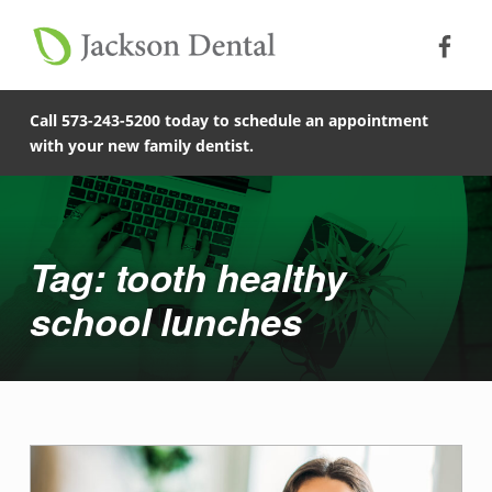
Soc
Jack
Primary Menu
Jackson Dental
Skip to footer
Skip to main content
Skip to main navigation
tooth healthy school lunches - Jackson Dental
COMPASSIONATE, PATIENT-CENTERED FAMILY DENTISTRY IN JACKSON, MISSOURI.
Call 573-243-5200 today to schedule an appointment
with your new family dentist.
Introduction
Tag: tooth healthy
school lunches
T