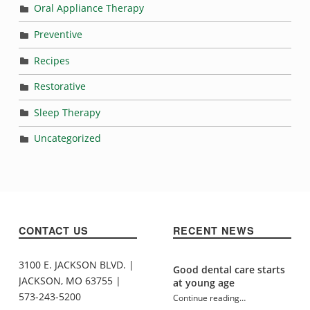
Oral Appliance Therapy
Preventive
Recipes
Restorative
Sleep Therapy
Uncategorized
CONTACT US
RECENT NEWS
3100 E. JACKSON BLVD. |
Good dental care starts
JACKSON, MO 63755 |
at young age
573-243-5200
Continue reading
…
“Tooth-healthy school lunches”