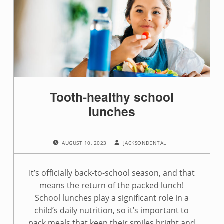
a
g
:
t
o
Tooth-healthy school
o
lunches
t
POSTED ON:
WRITTEN BY:
h
AUGUST 10, 2023
JACKSONDENTAL
h
It’s officially back-to-school season, and that
e
means the return of the packed lunch!
School lunches play a significant role in a
a
child’s daily nutrition, so it’s important to
pack meals that keep their smiles bright and