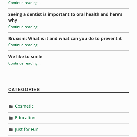
u
Continue reading
…
n
“Tooth-healthy school lunches”
Seeing a dentist is important to oral health and here’s
why
c
Continue reading
…
“Tooth-healthy school lunches”
h
Bruxism: What is it and what can you do to prevent it
e
Continue reading
…
“Tooth-healthy school lunches”
We like to smile
s
Continue reading
…
“Tooth-healthy school lunches”
CATEGORIES
Cosmetic
Education
Just for Fun