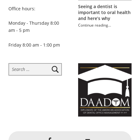
Seeing a dentist is
Office hours:
important to oral health
and here’s why
Monday - Thursday 8:00
Continue reading
…
am - 5 pm
“Tooth-healthy school lunches”
Friday 8:00 am - 1:00 pm
Search for:
Social Menu
Back to top ↑
Jackson Dental on Facebook