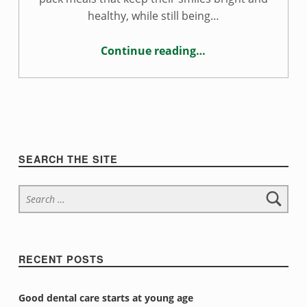
l
healthy, while still being…
t
Continue reading
…
h
“Tooth-healthy school lunches”
y
s
c
Sidebar
SEARCH THE SITE
h
Search for:
o
o
l
RECENT POSTS
l
Good dental care starts at young age