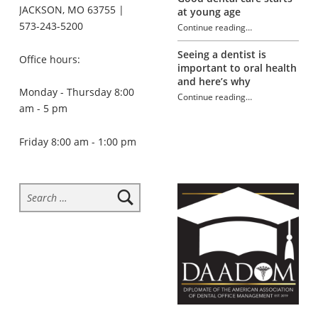
JACKSON, MO 63755 |
at young age
573-243-5200
Continue reading
…
“Dealing with Sensitive Teeth”
Seeing a dentist is
Office hours:
important to oral health
and here’s why
Monday - Thursday 8:00
Continue reading
…
am - 5 pm
“Dealing with Sensitive Teeth”
Friday 8:00 am - 1:00 pm
Search for: