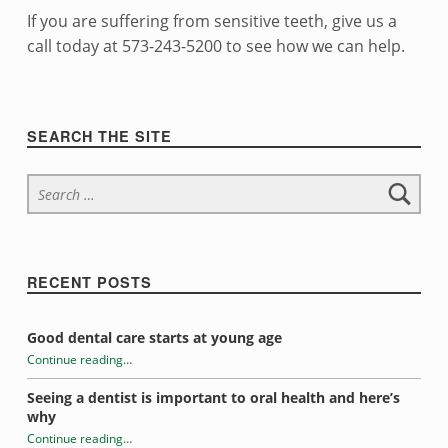
t
If you are suffering from sensitive teeth, give us a
h
call today at 573-243-5200 to see how we can help.
Skip back to navigation
Sidebar
SEARCH THE SITE
Search for:
RECENT POSTS
Good dental care starts at young age
Continue reading
…
“Dealing with Sensitive Teeth”
Seeing a dentist is important to oral health and here’s
why
Continue reading
…