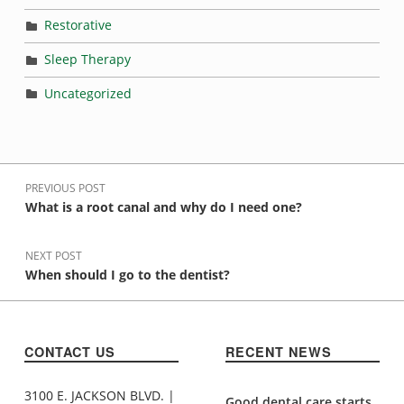
Restorative
Sleep Therapy
Uncategorized
Post navigation
PREVIOUS POST
What is a root canal and why do I need one?
NEXT POST
When should I go to the dentist?
CONTACT US
RECENT NEWS
3100 E. JACKSON BLVD. |
Good dental care starts