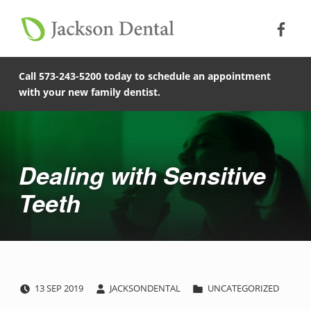
Soc
Jack
Primary Menu
Jackson Dental
Skip to footer
Skip to main content
Skip to main navigation
Dealing with Sensitive Teeth - Jackson Dental
COMPASSIONATE, PATIENT-CENTERED FAMILY DENTISTRY IN JACKSON, MISSOURI.
Call 573-243-5200 today to schedule an appointment
with your new family dentist.
Introduction
Dealing with Sensitive
Teeth
POSTED ON:
WRITTEN BY:
CATEGORIZED IN:
D
13
SEP
2019
JACKSONDENTAL
UNCATEGORIZED