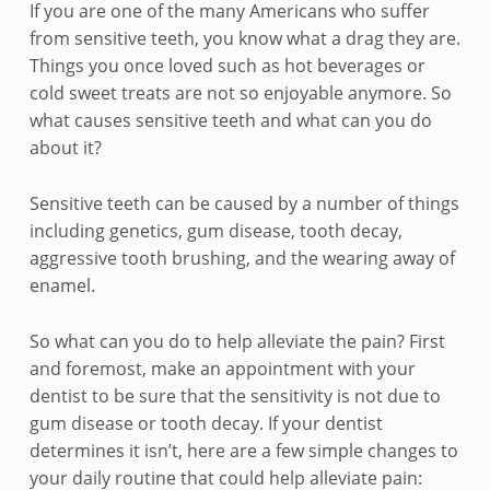
e
If you are one of the many Americans who suffer
from sensitive teeth, you know what a drag they are.
a
Things you once loved such as hot beverages or
l
cold sweet treats are not so enjoyable anymore. So
what causes sensitive teeth and what can you do
i
about it?
n
Sensitive teeth can be caused by a number of things
g
including genetics, gum disease, tooth decay,
aggressive tooth brushing, and the wearing away of
w
enamel.
i
So what can you do to help alleviate the pain? First
t
and foremost, make an appointment with your
dentist to be sure that the sensitivity is not due to
h
gum disease or tooth decay. If your dentist
S
determines it isn’t, here are a few simple changes to
your daily routine that could help alleviate pain: