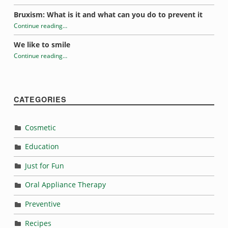
“Dealing with Sensitive Teeth”
Bruxism: What is it and what can you do to prevent it
Continue reading
…
“Dealing with Sensitive Teeth”
We like to smile
Continue reading
…
“Dealing with Sensitive Teeth”
CATEGORIES
Cosmetic
Education
Just for Fun
Oral Appliance Therapy
Preventive
Recipes