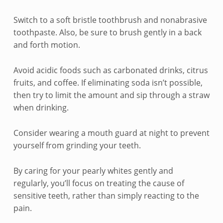
e
n
Switch to a soft bristle toothbrush and nonabrasive
toothpaste. Also, be sure to brush gently in a back
s
and forth motion.
i
Avoid acidic foods such as carbonated drinks, citrus
t
fruits, and coffee. If eliminating soda isn’t possible,
then try to limit the amount and sip through a straw
i
when drinking.
v
Consider wearing a mouth guard at night to prevent
e
yourself from grinding your teeth.
T
By caring for your pearly whites gently and
e
regularly, you’ll focus on treating the cause of
sensitive teeth, rather than simply reacting to the
e
pain.