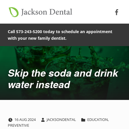
Soc
Jack
Primary Menu
Jackson Dental
Skip to footer
Skip to main content
Skip to main navigation
Skip the soda and drink water instead - Jackson Dental
COMPASSIONATE, PATIENT-CENTERED FAMILY DENTISTRY IN JACKSON, MISSOURI.
Call 573-243-5200 today to schedule an appointment
with your new family dentist.
Introduction
Skip the soda and drink
water instead
POSTED ON:
WRITTEN BY:
CATEGORIZED IN:
S
16
AUG
2024
JACKSONDENTAL
EDUCATION
,
PREVENTIVE