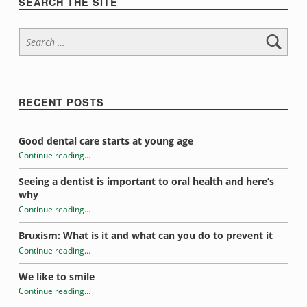
r
SEARCH THE SITE
i
Search for:
n
s
t
RECENT POSTS
e
Good dental care starts at young age
a
Continue reading
…
“Skip the soda and drink water instead”
Seeing a dentist is important to oral health and here’s
d
why
Continue reading
…
“Skip the soda and drink water instead”
Bruxism: What is it and what can you do to prevent it
Continue reading
…
“Skip the soda and drink water instead”
We like to smile
Continue reading
…
“Skip the soda and drink water instead”