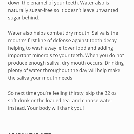
n
down the enamel of your teeth. Water also is
naturally sugar-free so it doesn’t leave unwanted
d
sugar behind.
d
Water also helps combat dry mouth. Saliva is the
r
mouth’s first line of defense against tooth decay
i
helping to wash away leftover food and adding
important minerals to your teeth. When you do not
n
produce enough saliva, dry mouth occurs. Drinking
plenty of water throughout the day will help make
k
the saliva your mouth needs.
w
So next time you’re feeling thirsty, skip the 32 oz.
a
soft drink or the loaded tea, and choose water
t
instead. Your body will thank you!
Skip back to navigation
e
Sidebar