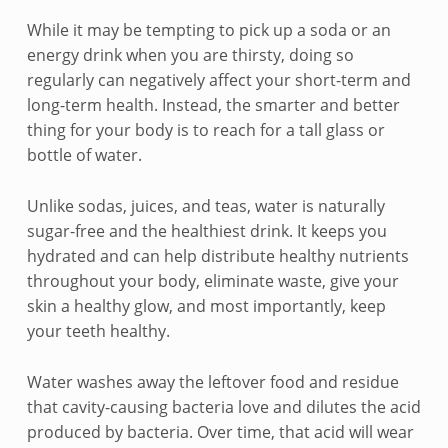
k
While it may be tempting to pick up a soda or an
i
energy drink when you are thirsty, doing so
regularly can negatively affect your short-term and
p
long-term health. Instead, the smarter and better
t
thing for your body is to reach for a tall glass or
bottle of water.
h
e
Unlike sodas, juices, and teas, water is naturally
sugar-free and the healthiest drink. It keeps you
s
hydrated and can help distribute healthy nutrients
throughout your body, eliminate waste, give your
o
skin a healthy glow, and most importantly, keep
d
your teeth healthy.
a
Water washes away the leftover food and residue
a
that cavity-causing bacteria love and dilutes the acid
produced by bacteria. Over time, that acid will wear