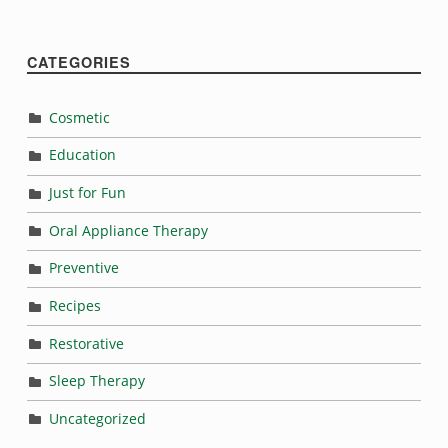
CATEGORIES
Cosmetic
Education
Just for Fun
Oral Appliance Therapy
Preventive
Recipes
Restorative
Sleep Therapy
Uncategorized