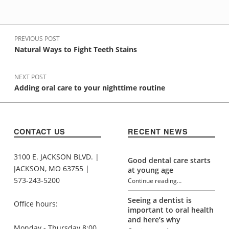
Post navigation
PREVIOUS POST
Natural Ways to Fight Teeth Stains
NEXT POST
Adding oral care to your nighttime routine
CONTACT US
RECENT NEWS
3100 E. JACKSON BLVD. |
Good dental care starts
JACKSON, MO 63755 |
at young age
573-243-5200
Continue reading
…
“Skip the soda and drink water instead”
Seeing a dentist is
Office hours:
important to oral health
and here’s why
Monday - Thursday 8:00