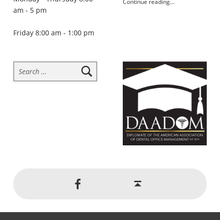
Continue reading
…
am - 5 pm
“Skip the soda and drink water instead”
Friday 8:00 am - 1:00 pm
Search for:
Social Menu
Back to top ↑
Jackson Dental on Facebook