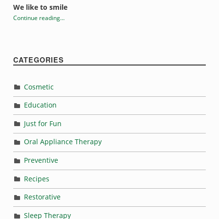
We like to smile
Continue reading
…
“Evelyn Hale”
CATEGORIES
Cosmetic
Education
Just for Fun
Oral Appliance Therapy
Preventive
Recipes
Restorative
Sleep Therapy