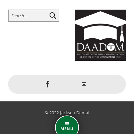
Search for:
Social Menu
Back to top ↑
Jackson Dental on Facebook
© 2022 Jackson Dental
MENU