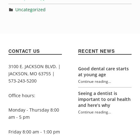
Uncategorized
CONTACT US
RECENT NEWS
3100 E. JACKSON BLVD. |
Good dental care starts
JACKSON, MO 63755 |
at young age
573-243-5200
Continue reading
…
“Evelyn Hale”
Seeing a dentist is
Office hours:
important to oral health
and here’s why
Monday - Thursday 8:00
Continue reading
…
“Evelyn Hale”
am - 5 pm
Friday 8:00 am - 1:00 pm