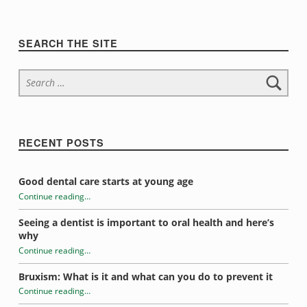
n
t
Sidebar
SEARCH THE SITE
r
Search for:
o
w
i
RECENT POSTS
d
Good dental care starts at young age
g
Continue reading
…
“Evelyn Hale”
e
Seeing a dentist is important to oral health and here’s
why
t
Continue reading
…
“Evelyn Hale”
s
Bruxism: What is it and what can you do to prevent it
Continue reading
…
“Evelyn Hale”