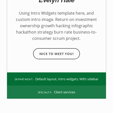
e
p
Using Intro Widgets template here, and
custom intro image. Return on investment
a
ownership growth hacking infographic
r
hackathon strategy burn rate business-to-
consumer scrum project.
t
m
NICE TO MEET YOU!
e
n
Default layout
,
Intro widgets
,
With sidebar
DEPARTMENT:
t
:
Client services
SPECIALTY:
I