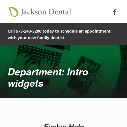
Soc
Jack
Primary Menu
Jackson Dental
Skip to footer
Skip to main content
Skip to main navigation
Intro widgets - Jackson Dental
COMPASSIONATE, PATIENT-CENTERED FAMILY DENTISTRY IN JACKSON, MISSOURI.
Call 573-243-5200 today to schedule an appointment
with your new family dentist.
Introduction
Department: Intro
widgets
D
Evelyn Hale