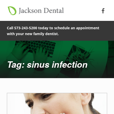
Soc
Jack
Primary Menu
Jackson Dental
Skip to footer
Skip to main content
Skip to main navigation
sinus infection - Jackson Dental
COMPASSIONATE, PATIENT-CENTERED FAMILY DENTISTRY IN JACKSON, MISSOURI.
Call 573-243-5200 today to schedule an appointment
with your new family dentist.
Introduction
Tag: sinus infection
T
a