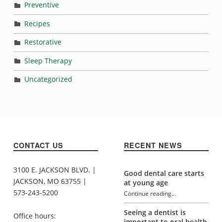
Preventive
Recipes
Restorative
Sleep Therapy
Uncategorized
CONTACT US
RECENT NEWS
3100 E. JACKSON BLVD. |
Good dental care starts
JACKSON, MO 63755 |
at young age
573-243-5200
Continue reading
…
“What’s causing your toothache?”
Seeing a dentist is
Office hours:
important to oral health