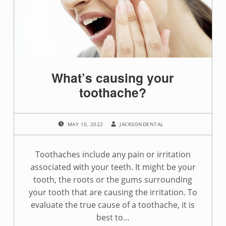
g
:
s
i
What’s causing your
n
toothache?
u
POSTED ON:
WRITTEN BY:
s
MAY 10, 2022
JACKSONDENTAL
i
Toothaches include any pain or irritation
n
associated with your teeth. It might be your
tooth, the roots or the gums surrounding
f
your tooth that are causing the irritation. To
e
evaluate the true cause of a toothache, it is
best to…