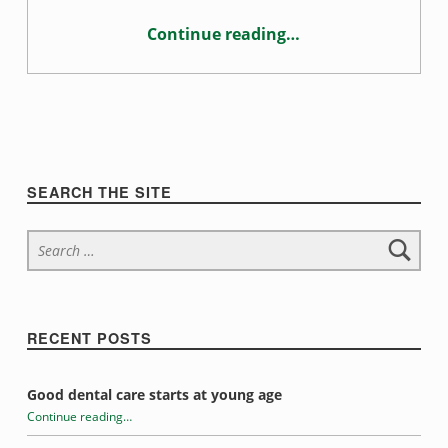
c
Continue reading
…
t
“What’s causing your toothache?”
i
o
n
Sidebar
SEARCH THE SITE
Search for:
RECENT POSTS
Good dental care starts at young age
Continue reading
…
“What’s causing your toothache?”