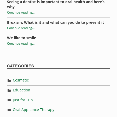
Seeing a dentist is important to oral health and here’s
why
Continue reading
…
“What’s causing your toothache?”
Bruxism: What is it and what can you do to prevent it
Continue reading
…
“What’s causing your toothache?”
We like to smile
Continue reading
…
“What’s causing your toothache?”
CATEGORIES
Cosmetic
Education
Just for Fun
Oral Appliance Therapy