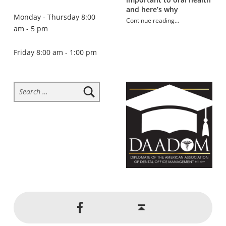
and here’s why
Monday - Thursday 8:00
Continue reading
…
am - 5 pm
“What’s causing your toothache?”
Friday 8:00 am - 1:00 pm
Search for:
Social Menu
Back to top ↑
Jackson Dental on Facebook