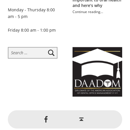
and here’s why
Monday - Thursday 8:00
Continue reading
…
am - 5 pm
“Sugar addiction and oral health”
Friday 8:00 am - 1:00 pm
Search for:
Social Menu
Back to top ↑
Jackson Dental on Facebook