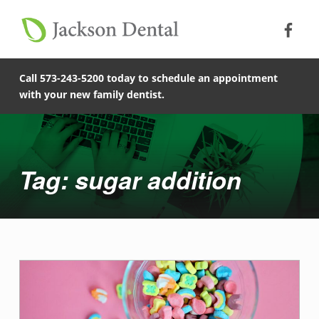
Soc
Jack
Primary Menu
Jackson Dental
Skip to footer
Skip to main content
Skip to main navigation
sugar addition - Jackson Dental
COMPASSIONATE, PATIENT-CENTERED FAMILY DENTISTRY IN JACKSON, MISSOURI.
Call 573-243-5200 today to schedule an appointment
with your new family dentist.
Introduction
Tag: sugar addition
T
a