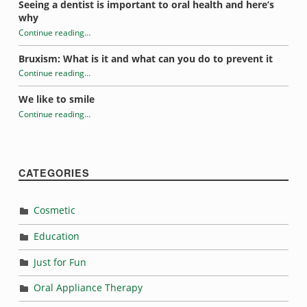
Seeing a dentist is important to oral health and here’s
why
Continue reading
…
“Sugar addiction and oral health”
Bruxism: What is it and what can you do to prevent it
Continue reading
…
“Sugar addiction and oral health”
We like to smile
Continue reading
…
“Sugar addiction and oral health”
CATEGORIES
Cosmetic
Education
Just for Fun
Oral Appliance Therapy