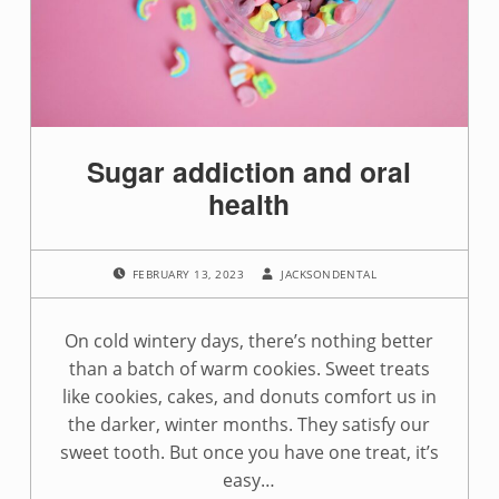
g
:
s
u
Sugar addiction and oral
g
health
a
POSTED ON:
WRITTEN BY:
r
FEBRUARY 13, 2023
JACKSONDENTAL
a
On cold wintery days, there’s nothing better
d
than a batch of warm cookies. Sweet treats
like cookies, cakes, and donuts comfort us in
d
the darker, winter months. They satisfy our
i
sweet tooth. But once you have one treat, it’s
easy…