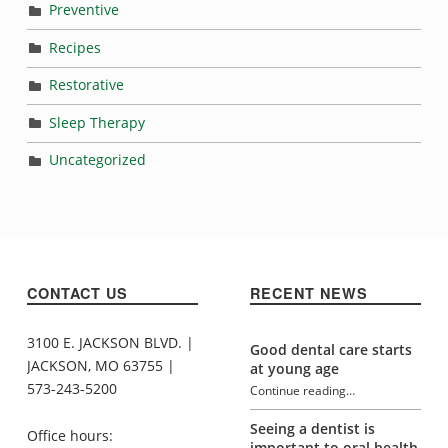
Preventive
Recipes
Restorative
Sleep Therapy
Uncategorized
CONTACT US
RECENT NEWS
3100 E. JACKSON BLVD. |
Good dental care starts
JACKSON, MO 63755 |
at young age
573-243-5200
Continue reading
…
“Sugar addiction and oral health”
Seeing a dentist is
Office hours:
important to oral health