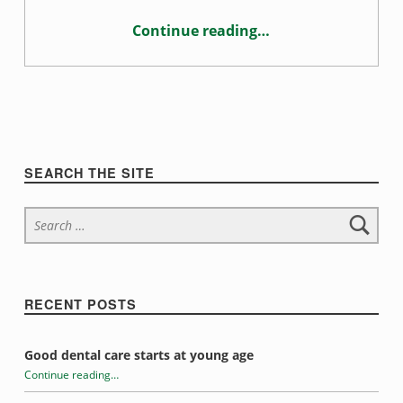
t
Continue reading
…
i
“Sugar addiction and oral health”
o
n
Sidebar
SEARCH THE SITE
Search for:
RECENT POSTS
Good dental care starts at young age
Continue reading
…
“Sugar addiction and oral health”