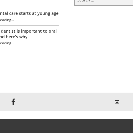
tal care starts at young age
reading
…
“Tongue Trivia”
 dentist is important to oral
nd here’s why
reading
…
“Tongue Trivia”
Back to top ↑
Jackson Dental on Facebook