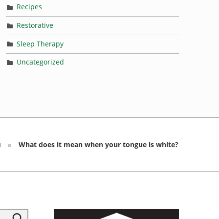
Recipes
Restorative
Sleep Therapy
Uncategorized
What does it mean when your tongue is white?
T