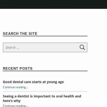
Sidebar
SEARCH THE SITE
Search for:
RECENT POSTS
Good dental care starts at young age
Continue reading
…
“Tongue Trivia”
Seeing a dentist is important to oral health and
here’s why
Continue reading
…
“Tongue Trivia”