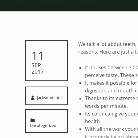
Tongue Trivia
We talk a lot about teeth
POSTED ON:
11
reasons. Here are just a 
SEP
It houses between 3,00
2017
perceive taste. These 
It makes it possible for 
digestion and mouth c
Written by:
jacksondental
Thanks to its extreme a
words per minute,
Its color can give your
Categorized in:
health.
Uncategorized
With all the work your
it properly by brushin