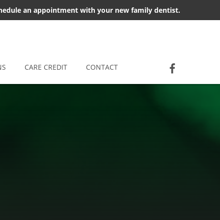
chedule an appointment with your new family dentist.
Socia
Jackson D
NS
CARE CREDIT
CONTACT