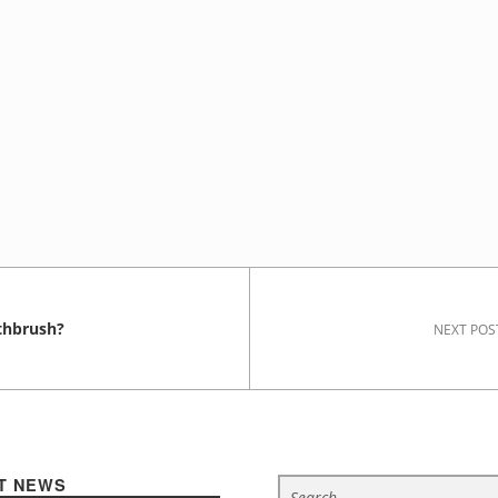
thbrush?
NEXT POS
Search for:
T NEWS