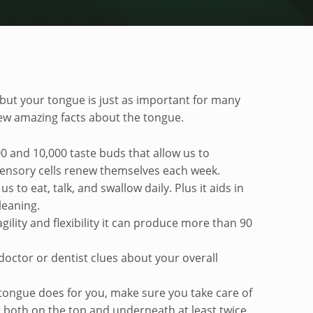
, but your tongue is just as important for many
few amazing facts about the tongue.
0 and 10,000 taste buds that allow us to
sensory cells renew themselves each week.
us to eat, talk, and swallow daily. Plus it aids in
leaning.
gility and flexibility it can produce more than 90
 doctor or dentist clues about your overall
 tongue does for you, make sure you take care of
g both on the top and underneath at least twice