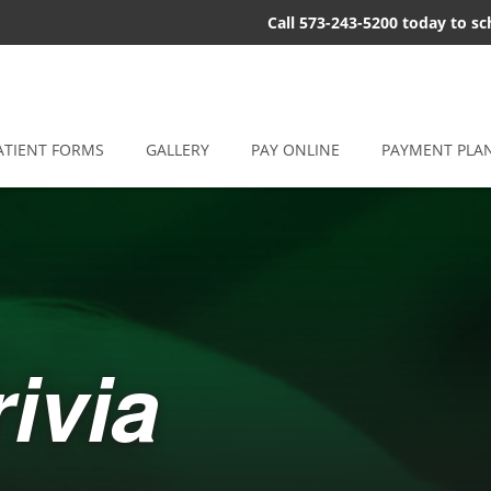
Call 573-243-5200 today to s
ATIENT FORMS
GALLERY
PAY ONLINE
PAYMENT PLA
ivia