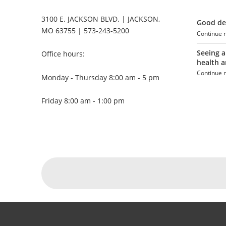
3100 E. JACKSON BLVD. | JACKSON,
Good den
MO 63755 | 573-243-5200
Continue 
Seeing a
Office hours:
health a
Continue 
Monday - Thursday 8:00 am - 5 pm
Friday 8:00 am - 1:00 pm
Social Menu