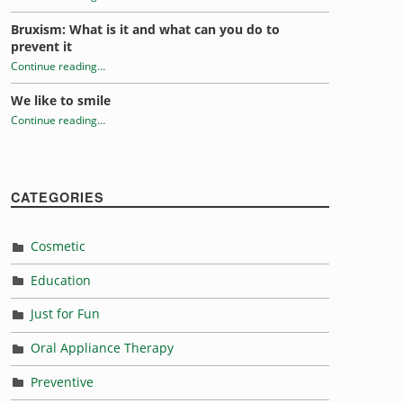
Bruxism: What is it and what can you do to
prevent it
Continue reading
…
“Tongue Trivia”
We like to smile
Continue reading
…
“Tongue Trivia”
CATEGORIES
Cosmetic
Education
Just for Fun
Oral Appliance Therapy
Preventive