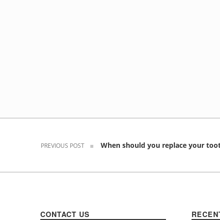
Post navigation
When should you replace your too
PREVIOUS POST
CONTACT US
RECEN