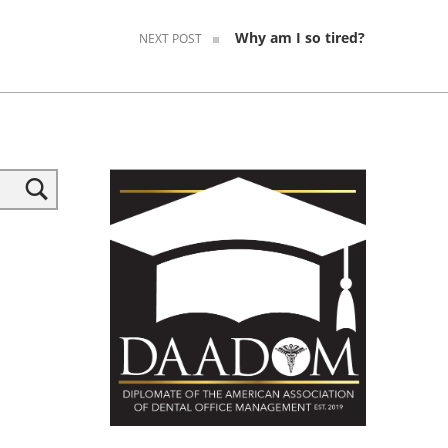
Why am I so tired?
NEXT POST