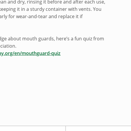
lean and dry, rinsing it before and after each use,
 keeping it in a sturdy container with vents. You
arly for wear-and-tear and replace it if
dge about mouth guards, here’s a fun quiz from
ciation.
hy.org/en/mouthguard-quiz