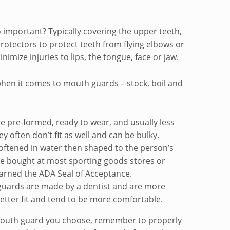
important? Typically covering the upper teeth,
otectors to protect teeth from flying elbows or
imize injuries to lips, the tongue, face or jaw.
when it comes to mouth guards – stock, boil and
 pre-formed, ready to wear, and usually less
 often don’t fit as well and can be bulky.
 softened in water then shaped to the person’s
be bought at most sporting goods stores or
arned the ADA Seal of Acceptance.
ards are made by a dentist and are more
etter fit and tend to be more comfortable.
mouth guard you choose, remember to properly