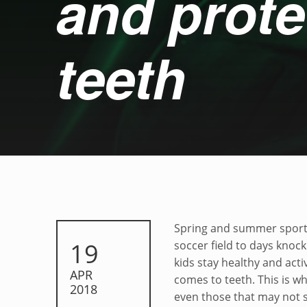
and prote
teeth
Grit, determinatio
Spring and summer sports
POSTED ON:
19
soccer field to days knoc
kids stay healthy and act
APR
comes to teeth. This is 
2018
even those that may not 