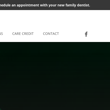
chedule an appointment with your new family dentist.
Socia
Jackson D
NS
CARE CREDIT
CONTACT