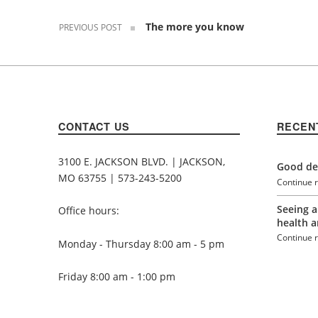
The more you know
PREVIOUS POST
CONTACT US
RECEN
3100 E. JACKSON BLVD. | JACKSON,
Good den
MO 63755 | 573-243-5200
Continue 
Seeing a
Office hours:
health a
Continue 
Monday - Thursday 8:00 am - 5 pm
Friday 8:00 am - 1:00 pm