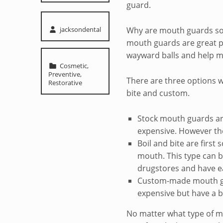
guard.
Written by:
jacksondental
Why are mouth guards so 
mouth guards are great pr
wayward balls and help min
Categorized in:
Cosmetic
,
Preventive
,
There are three options 
Restorative
bite and custom.
Stock mouth guards are
expensive. However they
Boil and bite are first
mouth. This type can 
drugstores and have e
Custom-made mouth gu
expensive but have a b
No matter what type of 