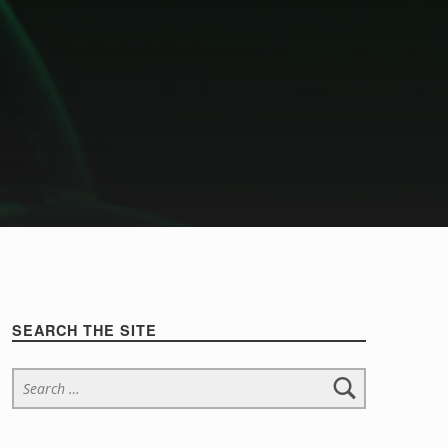
Sidebar
SEARCH THE SITE
Search for: