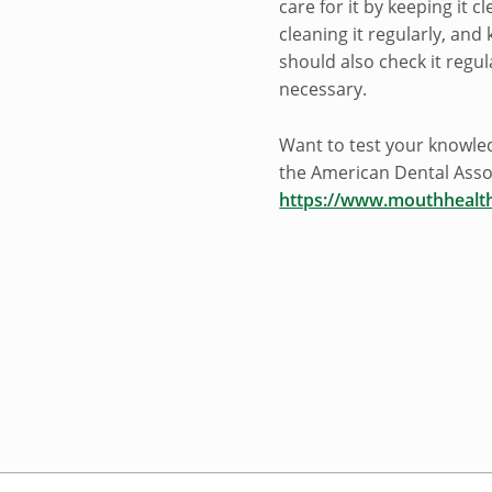
care for it by keeping it c
cleaning it regularly, and
should also check it regul
necessary.
Want to test your knowle
the American Dental Asso
https://www.mouthhealt
Skip back to navigation
Post navigation