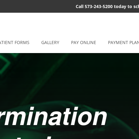
Call 573-243-5200 today to s
ATIENT FORMS
GALLERY
PAY ONLINE
PAYMENT PLA
ermination