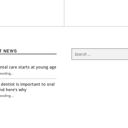
Search for:
T NEWS
tal care starts at young age
reading
…
“Grit, determination and protected teeth”
 dentist is important to oral
nd here’s why
reading
…
“Grit, determination and protected teeth”