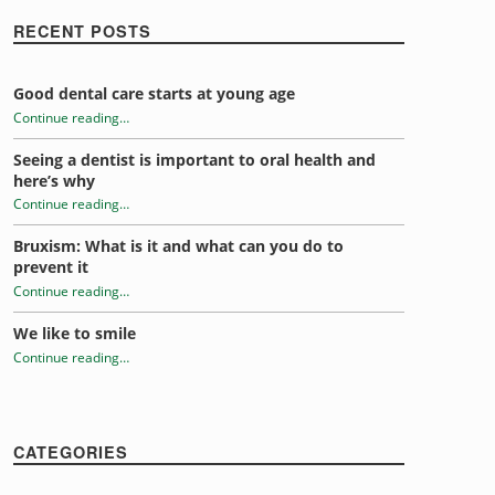
RECENT POSTS
Good dental care starts at young age
Continue reading
…
“Grit, determination and protected teeth”
Seeing a dentist is important to oral health and
here’s why
Continue reading
…
“Grit, determination and protected teeth”
Bruxism: What is it and what can you do to
prevent it
Continue reading
…
“Grit, determination and protected teeth”
We like to smile
Continue reading
…
“Grit, determination and protected teeth”
CATEGORIES