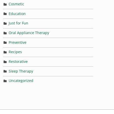
Cosmetic
Education
Just for Fun
Oral Appliance Therapy
Preventive
Recipes
Restorative
Sleep Therapy
Uncategorized