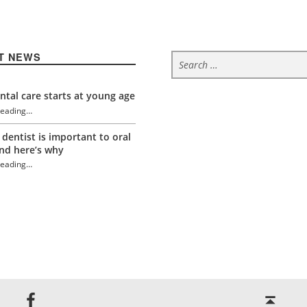
Search for:
T NEWS
tal care starts at young age
reading
…
“Stress and oral health”
 dentist is important to oral
nd here’s why
reading
…
“Stress and oral health”
Back to top ↑
Jackson Dental on Facebook