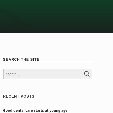
Sidebar
SEARCH THE SITE
Search for:
RECENT POSTS
Good dental care starts at young age