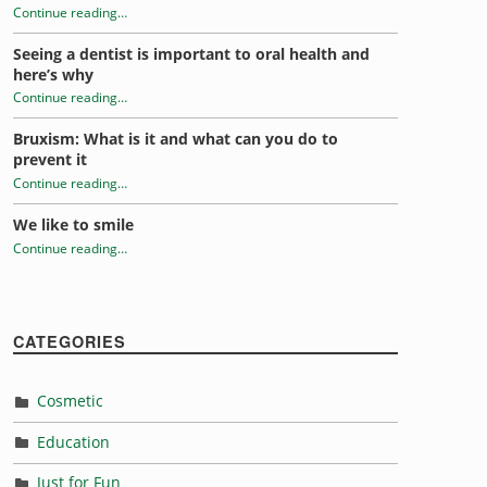
Continue reading
…
“Stress and oral health”
Seeing a dentist is important to oral health and
here’s why
Continue reading
…
“Stress and oral health”
Bruxism: What is it and what can you do to
prevent it
Continue reading
…
“Stress and oral health”
We like to smile
Continue reading
…
“Stress and oral health”
CATEGORIES
Cosmetic
Education
Just for Fun