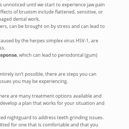
 unnoticed until we start to experience jaw pain
fects of bruxism include flattened, sensitive, or
aged dental work.
cers, can be brought on by stress and can lead to
 caused by the herpes simplex virus HSV-1, are
ss.
esponse
, which can lead to periodontal (gum)
ntirely isn’t possible, there are steps you can
 issues you may be experiencing.
 There are many treatment options available and
develop a plan that works for your situation and
ted nightguard to address teeth grinding issues.
itted for one that is comfortable and that you