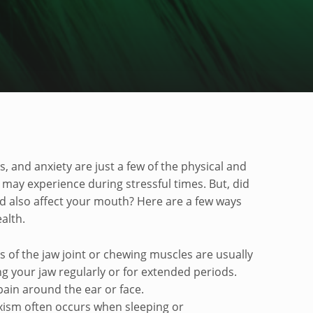
alth
and anxiety are just a few of the physical and
ay experience during stressful times. But, did
d also affect your mouth? Here are a few ways
ealth.
s of the jaw joint or chewing muscles are usually
g your jaw regularly or for extended periods.
pain around the ear or face.
xism often occurs when sleeping or