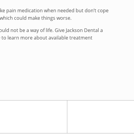
Take pain medication when needed but don’t cope
 which could make things worse.
uld not be a way of life. Give Jackson Dental a
0 to learn more about available treatment