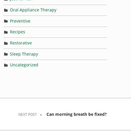
Oral Appliance Therapy
Preventive
Recipes
Restorative
Sleep Therapy
Uncategorized
Can morning breath be fixed?
NEXT POST