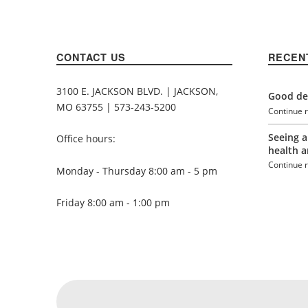
CONTACT US
RECEN
3100 E. JACKSON BLVD. | JACKSON,
Good den
MO 63755 | 573-243-5200
Continue 
Seeing a
Office hours:
health a
Continue 
Monday - Thursday 8:00 am - 5 pm
Friday 8:00 am - 1:00 pm
Social Menu