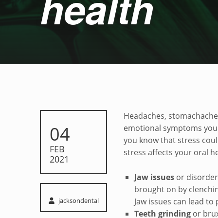
health
Stress and oral he
Headaches, stomachaches, 
POSTED ON:
04
emotional symptoms you m
you know that stress coul
FEB
stress affects your oral h
2021
Jaw issues
or disorder
brought on by clenchin
Written by:
jacksondental
Jaw issues can lead to 
Teeth grinding
or bru