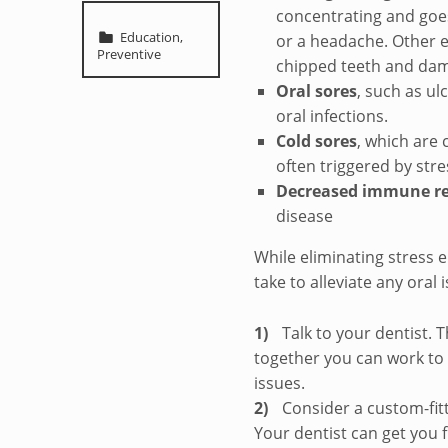
concentrating and goes
Categorized in:
Education
,
or a headache. Other ef
Preventive
chipped teeth and dam
Oral sores
, such as ul
oral infections.
Cold sores
, which are
often triggered by stre
Decreased immune r
disease
While eliminating stress e
take to alleviate any oral
Talk to your dentist.
together you can work to 
issues.
Consider a custom-fit
Your dentist can get you f