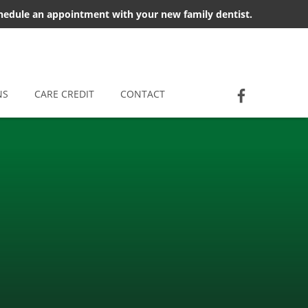
chedule an appointment with your new family dentist.
Socia
Jackson D
NS
CARE CREDIT
CONTACT