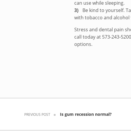
can use while sleeping.
Be kind to yourself. 
with tobacco and alcohol
Stress and dental pain sho
call today at 573-243-520
options.
Skip back to navigation
Post navigation
Is gum recession normal?
PREVIOUS POST