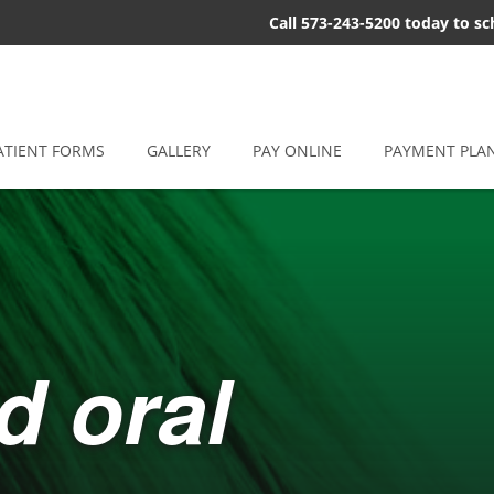
Call 573-243-5200 today to s
ATIENT FORMS
GALLERY
PAY ONLINE
PAYMENT PLA
d oral