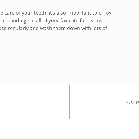
ke care of your teeth, it’s also important to enjoy
and indulge in all of your favorite foods. Just
oss regularly and wash them down with lots of
NEXT P