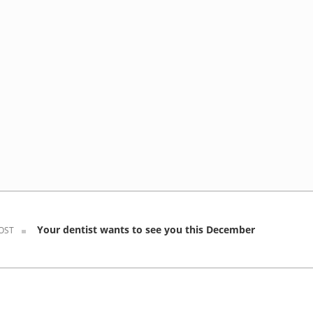
Your dentist wants to see you this December
OST