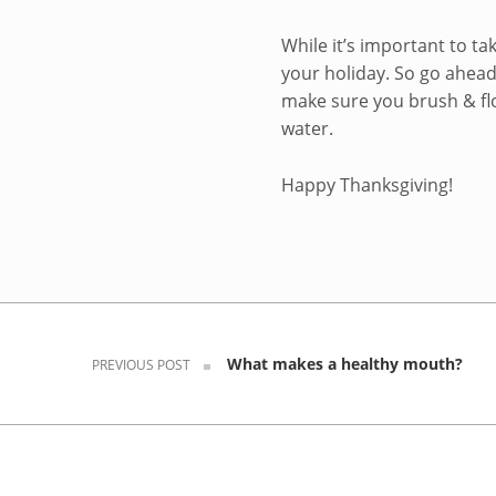
While it’s important to ta
your holiday. So go ahead 
make sure you brush & fl
water.
Happy Thanksgiving!
Skip back to navigation
Post navigation
What makes a healthy mouth?
PREVIOUS POST