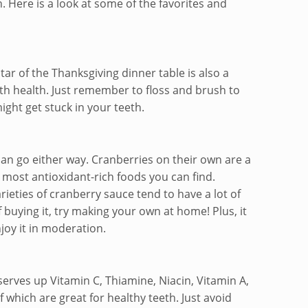
. Here is a look at some of the favorites and
tar of the Thanksgiving dinner table is also a
th health. Just remember to floss and brush to
might get stuck in your teeth.
can go either way. Cranberries on their own are a
most antioxidant-rich foods you can find.
ieties of cranberry sauce tend to have a lot of
 buying it, try making your own at home! Plus, it
joy it in moderation.
serves up Vitamin C, Thiamine, Niacin, Vitamin A,
f which are great for healthy teeth. Just avoid