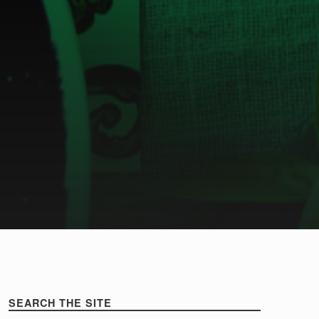
Sidebar
healthy
SEARCH THE SITE