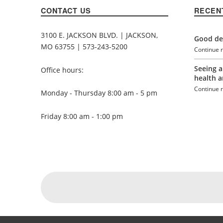
CONTACT US
RECEN
3100 E. JACKSON BLVD. | JACKSON,
Good den
MO 63755 | 573-243-5200
Continue 
Seeing a
Office hours:
health a
Continue 
Monday - Thursday 8:00 am - 5 pm
Friday 8:00 am - 1:00 pm
Social Menu