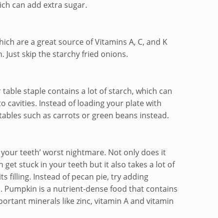
ch can add extra sugar.
ch are a great source of Vitamins A, C, and K
n. Just skip the starchy fried onions.
 table staple contains a lot of starch, which can
to cavities. Instead of loading your plate with
tables such as carrots or green beans instead.
is your teeth’ worst nightmare. Not only does it
 get stuck in your teeth but it also takes a lot of
s filling. Instead of pecan pie, try adding
. Pumpkin is a nutrient-dense food that contains
rtant minerals like zinc, vitamin A and vitamin