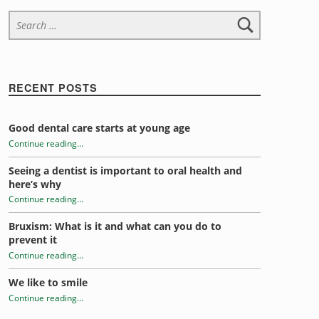
Search for:
RECENT POSTS
Good dental care starts at young age
Continue reading
…
Seeing a dentist is important to oral health and
“Eat this not that this Thanksgiving for a healthy mouth”
here’s why
Continue reading
…
Bruxism: What is it and what can you do to
“Eat this not that this Thanksgiving for a healthy mouth”
prevent it
Continue reading
…
We like to smile
“Eat this not that this Thanksgiving for a healthy mouth”
Continue reading
…