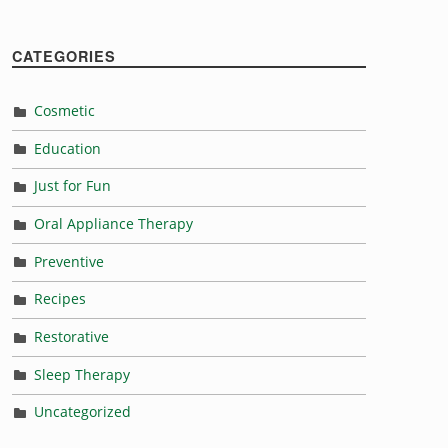
“Eat this not that this Thanksgiving for a healthy mouth”
CATEGORIES
Cosmetic
Education
Just for Fun
Oral Appliance Therapy
Preventive
Recipes
Restorative
Sleep Therapy
Uncategorized