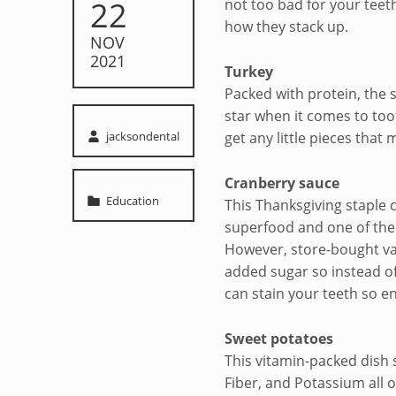
22
not too bad for your teeth
mouth
how they stack up.
NOV
2021
Turkey
Packed with protein, the s
star when it comes to too
Written by:
jacksondental
get any little pieces that 
Cranberry sauce
Categorized in:
Education
This Thanksgiving staple 
superfood and one of the 
However, store-bought var
added sugar so instead of
can stain your teeth so en
Sweet potatoes
This vitamin-packed dish 
Fiber, and Potassium all o