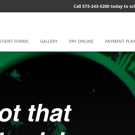
Call 573-243-5200 today to s
ATIENT FORMS
GALLERY
PAY ONLINE
PAYMENT PLA
ot that