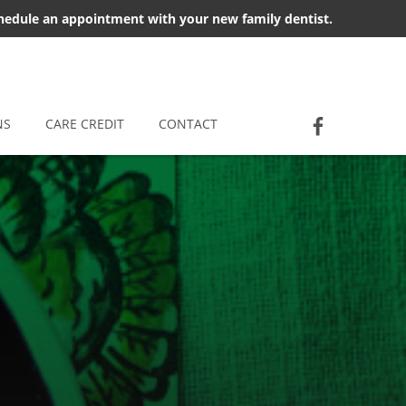
chedule an appointment with your new family dentist.
Socia
Jackson D
NS
CARE CREDIT
CONTACT