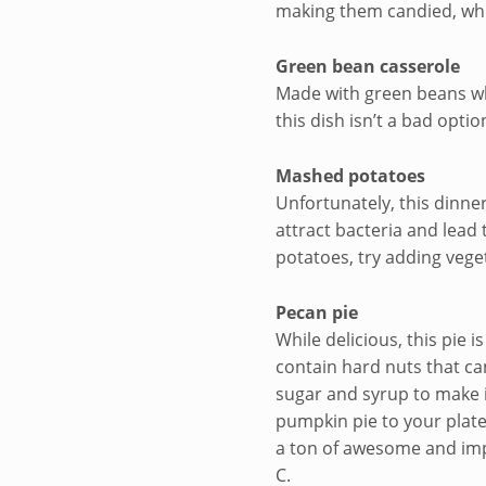
making them candied, whi
Green bean casserole
Made with green beans whi
this dish isn’t a bad optio
Mashed potatoes
Unfortunately, this dinner
attract bacteria and lead 
potatoes, try adding vege
Pecan pie
While delicious, this pie 
contain hard nuts that can
sugar and syrup to make it
pumpkin pie to your plate
a ton of awesome and impo
C.