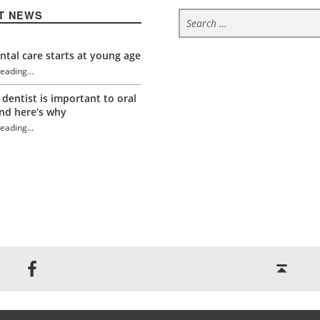
Search for:
T NEWS
tal care starts at young age
reading
…
 dentist is important to oral
“Eat this not that this Thanksgiving for a healthy mouth”
nd here’s why
reading
…
“Eat this not that this Thanksgiving for a healthy mouth”
Back to top ↑
Jackson Dental on Facebook