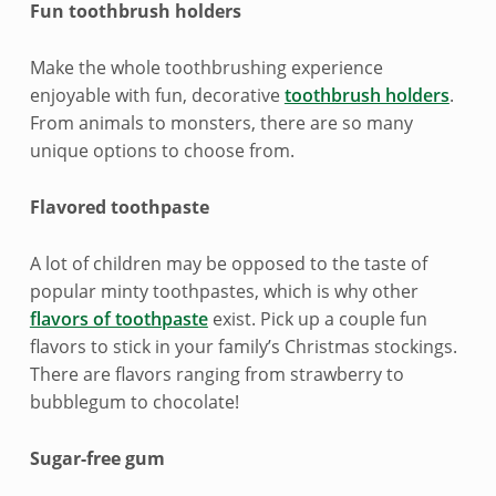
n
Fun toothbrush holders
d
Make the whole toothbrushing experience
l
enjoyable with fun, decorative
toothbrush holders
.
From animals to monsters, there are so many
y
unique options to choose from.
s
Flavored toothpaste
t
o
A lot of children may be opposed to the taste of
popular minty toothpastes, which is why other
c
flavors of toothpaste
exist. Pick up a couple fun
flavors to stick in your family’s Christmas stockings.
k
There are flavors ranging from strawberry to
i
bubblegum to chocolate!
n
Sugar-free gum