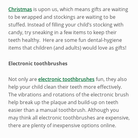
e
Christmas
is upon us, which means gifts are waiting
n
to be wrapped and stockings are waiting to be
stuffed. Instead of filling your child’s stocking with
t
candy, try sneaking in a few items to keep their
i
teeth healthy. Here are some fun dental-hygiene
items that children (and adults) would love as gifts!
s
t
Electronic toothbrushes
-
Not only are
electronic toothbrushes
fun, they also
help your child clean their teeth more effectively.
f
The vibrations and rotations of the electronic brush
r
help break up the plaque and build-up on teeth
easier than a manual toothbrush. Although you
i
may think all electronic toothbrushes are expensive,
e
there are plenty of inexpensive options online.