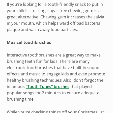
g
If you’re looking for a tooth-friendly snack to put in
s
your child’s stocking, sugar-free chewing gum is a
great alternative. Chewing gum increases the salvia
t
in your mouth, which helps ward off bad bacteria,
u
plaque and wash away food particles.
f
Musical toothbrushes
f
Interactive toothbrushes are a great way to make
e
brushing teeth fun for kids. There are many
r
electronic toothbrushes that have built-in sound
effects and music to engage kids and even promote
s
healthy brushing techniques! Also, don’t forgot the
infamous
“Tooth Tunes” brushes
that played
popular songs for 2 minutes to ensure adequate
brushing time.
While you’re checking things off your Christmas list,