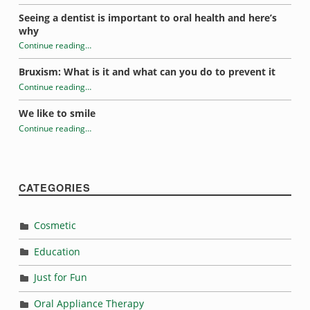
“Dentist-friendly stocking stuffers”
Seeing a dentist is important to oral health and here’s
why
Continue reading
…
“Dentist-friendly stocking stuffers”
Bruxism: What is it and what can you do to prevent it
Continue reading
…
“Dentist-friendly stocking stuffers”
We like to smile
Continue reading
…
“Dentist-friendly stocking stuffers”
CATEGORIES
Cosmetic
Education
Just for Fun
Oral Appliance Therapy