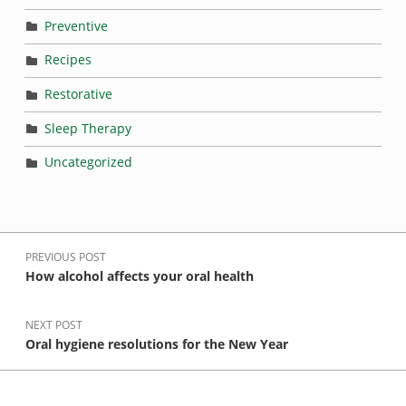
Preventive
Recipes
Restorative
Sleep Therapy
Uncategorized
Post navigation
PREVIOUS POST
How alcohol affects your oral health
NEXT POST
Oral hygiene resolutions for the New Year