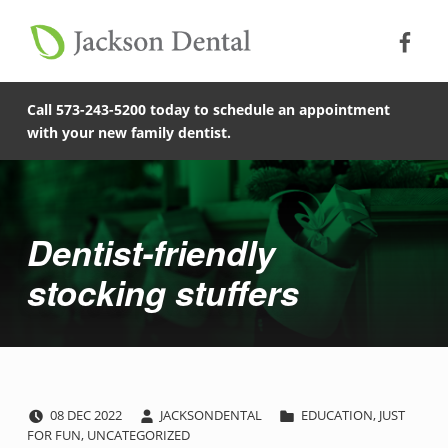
Soc
Jack
Primary Menu
Jackson Dental
Skip to footer
Skip to main content
Skip to main navigation
Dentist-friendly stocking stuffers - Jackson Dental
COMPASSIONATE, PATIENT-CENTERED FAMILY DENTISTRY IN JACKSON, MISSOURI.
Call 573-243-5200 today to schedule an appointment
with your new family dentist.
Introduction
Dentist-friendly
stocking stuffers
POSTED ON:
WRITTEN BY:
CATEGORIZED IN:
D
08
DEC
2022
JACKSONDENTAL
EDUCATION
,
JUST
FOR FUN
,
UNCATEGORIZED