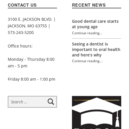
CONTACT US
RECENT NEWS
3100 E. JACKSON BLVD. |
Good dental care starts
JACKSON, MO 63755 |
at young age
573-243-5200
Continue reading
…
“Dentist-friendly stocking stuffers”
Seeing a dentist is
Office hours:
important to oral health
and here’s why
Monday - Thursday 8:00
Continue reading
…
am - 5 pm
“Dentist-friendly stocking stuffers”
Friday 8:00 am - 1:00 pm
Search for: