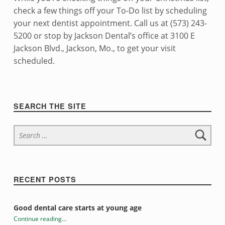
check a few things off your To-Do list by scheduling
your next dentist appointment. Call us at (573) 243-
5200 or stop by Jackson Dental’s office at 3100 E
Jackson Blvd., Jackson, Mo., to get your visit
scheduled.
Skip back to navigation
Sidebar
SEARCH THE SITE
Search for:
RECENT POSTS
Good dental care starts at young age
Continue reading
…