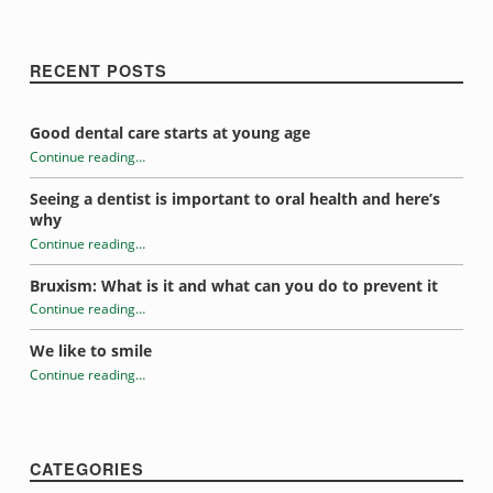
RECENT POSTS
Good dental care starts at young age
Continue reading
…
“Aging and oral health”
Seeing a dentist is important to oral health and here’s
why
Continue reading
…
“Aging and oral health”
Bruxism: What is it and what can you do to prevent it
Continue reading
…
“Aging and oral health”
We like to smile
Continue reading
…
“Aging and oral health”
CATEGORIES