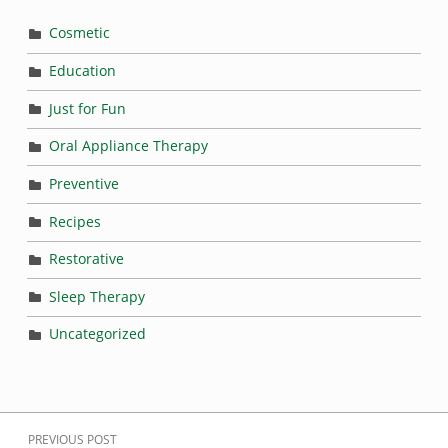
Cosmetic
Education
Just for Fun
Oral Appliance Therapy
Preventive
Recipes
Restorative
Sleep Therapy
Uncategorized
Post navigation
PREVIOUS POST