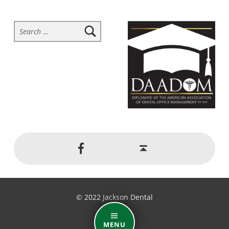
Search for:
Social Menu
Back to top ↑
Jackson Dental on Facebook
© 2022 Jackson Dental
MENU