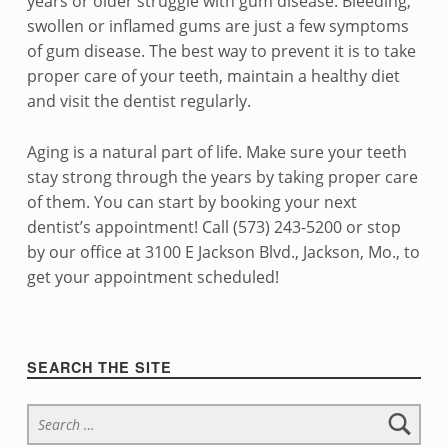
years or older struggle with gum disease. Bleeding,
swollen or inflamed gums are just a few symptoms
of gum disease. The best way to prevent it is to take
proper care of your teeth, maintain a healthy diet
and visit the dentist regularly.
Aging is a natural part of life. Make sure your teeth
stay strong through the years by taking proper care
of them. You can start by booking your next
dentist’s appointment!
Call (573) 243-5200 or stop
by our office at 3100 E Jackson Blvd., Jackson, Mo., to
get your appointment scheduled!
Skip back to navigation
Sidebar
SEARCH THE SITE
Search for: