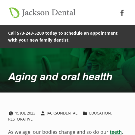
Soc
Jack
Primary Menu
Jackson Dental
Skip to footer
Skip to main content
Skip to main navigation
Aging and oral health - Jackson Dental
COMPASSIONATE, PATIENT-CENTERED FAMILY DENTISTRY IN JACKSON, MISSOURI.
Call 573-243-5200 today to schedule an appointment
with your new family dentist.
Introduction
Aging and oral health
POSTED ON:
WRITTEN BY:
CATEGORIZED IN:
A
15
JUL
2023
JACKSONDENTAL
EDUCATION
,
RESTORATIVE
g
As we age, our bodies change and so do our
teeth
.