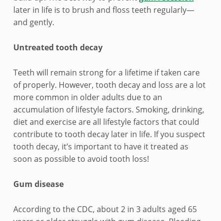
e
later in life is to brush and floss teeth regularly—
a
and gently.
l
Untreated tooth decay
t
Teeth will remain strong for a lifetime if taken care
h
of properly. However, tooth decay and loss are a lot
more common in older adults due to an
accumulation of lifestyle factors. Smoking, drinking,
diet and exercise are all lifestyle factors that could
contribute to tooth decay later in life. If you suspect
tooth decay, it’s important to have it treated as
soon as possible to avoid tooth loss!
Gum disease
According to the CDC, about 2 in 3 adults aged 65