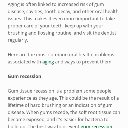
i
Aging is often linked to increased risk of gum
disease, cavities, tooth decay, and other oral health
n
issues. This makes it even more important to take
g
proper care of your teeth, keep up with your
brushing and flossing routine, and visit the dentist
a
regularly.
n
Here are the most common oral health problems
d
associated with
aging
and ways to prevent them.
o
Gum recession
r
Gum tissue recession is a problem some people
a
experience as they age. This could be the result of a
l
lifetime of hard brushing or an indication of gum
disease. When gums recede, the soft root tissue can
h
become exposed, and it’s easier for bacteria to
build up. The best way to prevent
gum recession