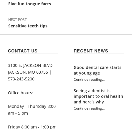
Five fun tongue facts
NEXT POST
Sensitive teeth tips
CONTACT US
RECENT NEWS
3100 E. JACKSON BLVD. |
Good dental care starts
JACKSON, MO 63755 |
at young age
573-243-5200
Continue reading
…
“Aging and oral health”
Seeing a dentist is
Office hours:
important to oral health
and here’s why
Monday - Thursday 8:00
Continue reading
…
“Aging and oral health”
am - 5 pm
Friday 8:00 am - 1:00 pm