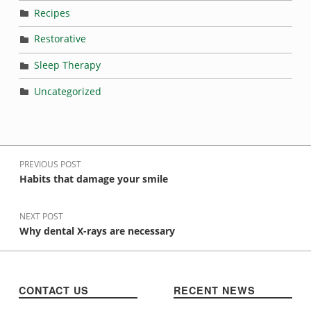
Recipes
Restorative
Sleep Therapy
Uncategorized
Post navigation
PREVIOUS POST
Habits that damage your smile
NEXT POST
Why dental X-rays are necessary
CONTACT US
RECENT NEWS