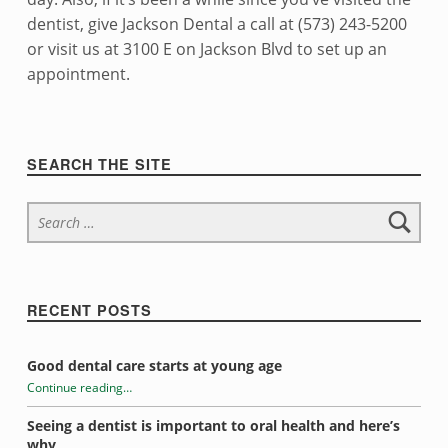
dentist, give Jackson Dental a call at (573) 243-5200
or visit us at 3100 E on Jackson Blvd to set up an
appointment.
Skip back to navigation
Sidebar
SEARCH THE SITE
Search for:
RECENT POSTS
Good dental care starts at young age
Continue reading
…
“Introduction to electric toothbrushes”
Seeing a dentist is important to oral health and here’s
why