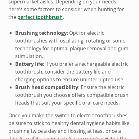
o
supermarket aisles. Depending on your needs,
o
here’s some factors to consider when hunting for
the
perfect toothbrush
.
t
Brushing technology
: Opt for electric
h
toothbrushes with oscillating, rotating or sonic
b
technology for optimal plaque removal and gum
stimulation.
r
Battery life
: If you prefer a rechargeable electric
u
toothbrush, consider the battery life and
charging options to ensure uninterrupted use.
s
Brush head compatibility
: Ensure the electric
toothbrush you choose offers compatible brush
h
heads that suit your specific oral care needs.
e
Once you make the switch to electric toothbrushes,
s
be sure to stick to healthy dental hygiene habits like
brushing twice a day and flossing at least once a
day. Also, if it’s been a while since you’ve visited the