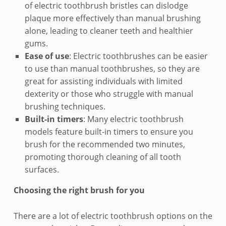
t
of electric toothbrush bristles can dislodge
plaque more effectively than manual brushing
o
alone, leading to cleaner teeth and healthier
e
gums.
Ease of use
: Electric toothbrushes can be easier
l
to use than manual toothbrushes, so they are
e
great for assisting individuals with limited
dexterity or those who struggle with manual
c
brushing techniques.
Built-in timers
: Many electric toothbrush
t
models feature built-in timers to ensure you
r
brush for the recommended two minutes,
promoting thorough cleaning of all tooth
i
surfaces.
c
Choosing the right brush for you
t
There are a lot of electric toothbrush options on the