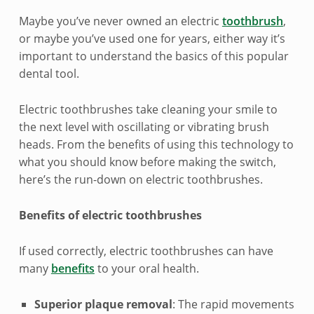
n
Maybe you’ve never owned an electric
toothbrush
,
t
or maybe you’ve used one for years, either way it’s
important to understand the basics of this popular
r
dental tool.
o
Electric toothbrushes take cleaning your smile to
d
the next level with oscillating or vibrating brush
u
heads. From the benefits of using this technology to
what you should know before making the switch,
c
here’s the run-down on electric toothbrushes.
t
Benefits of electric toothbrushes
i
If used correctly, electric toothbrushes can have
o
many
benefits
to your oral health.
n
Superior plaque removal
: The rapid movements