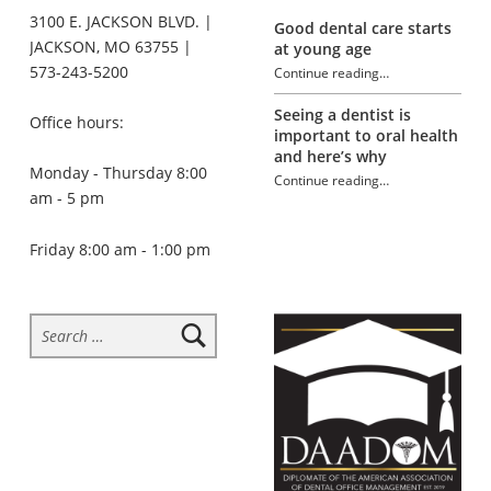
3100 E. JACKSON BLVD. |
Good dental care starts
JACKSON, MO 63755 |
at young age
573-243-5200
Continue reading
…
“Introduction to electric toothbrushes”
Seeing a dentist is
Office hours:
important to oral health
and here’s why
Monday - Thursday 8:00
Continue reading
…
am - 5 pm
“Introduction to electric toothbrushes”
Friday 8:00 am - 1:00 pm
Search for: