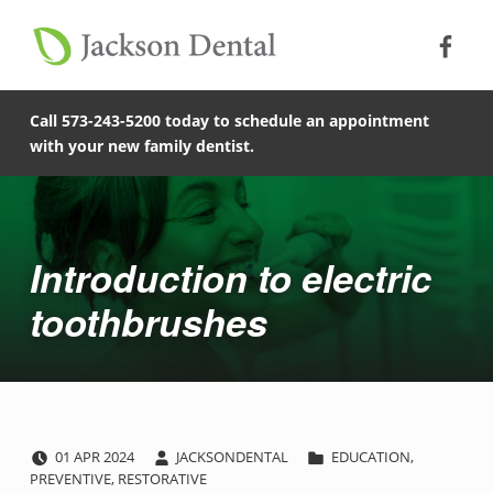
Soc
Jack
Primary Menu
Jackson Dental
Skip to footer
Skip to main content
Skip to main navigation
Introduction to electric toothbrushes - Jackson Dental
COMPASSIONATE, PATIENT-CENTERED FAMILY DENTISTRY IN JACKSON, MISSOURI.
Call 573-243-5200 today to schedule an appointment
with your new family dentist.
Introduction
Introduction to electric
toothbrushes
POSTED ON:
WRITTEN BY:
CATEGORIZED IN:
I
01
APR
2024
JACKSONDENTAL
EDUCATION
,
PREVENTIVE
,
RESTORATIVE