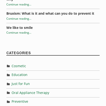
Continue reading
…
“Introduction to electric toothbrushes”
Bruxism: What is it and what can you do to prevent it
Continue reading
…
“Introduction to electric toothbrushes”
We like to smile
Continue reading
…
“Introduction to electric toothbrushes”
CATEGORIES
Cosmetic
Education
Just for Fun
Oral Appliance Therapy
Preventive