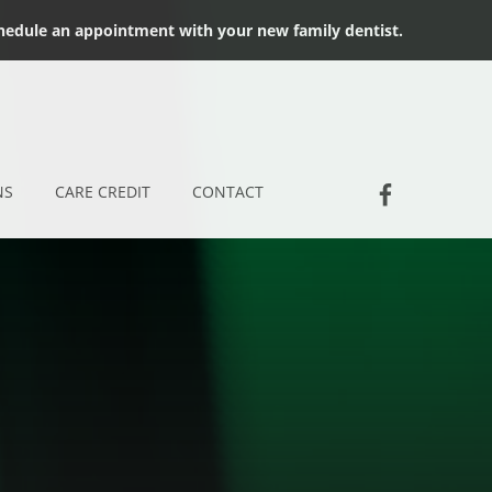
chedule an appointment with your new family dentist.
Socia
Jackson D
NS
CARE CREDIT
CONTACT