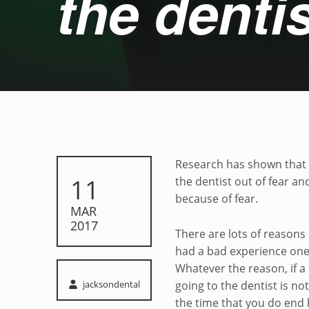
the dentis
Relieving fear of t
Research has shown that 
POSTED ON:
11
the dentist out of fear a
because of fear.
MAR
2017
There are lots of reasons
had a bad experience one 
Whatever the reason, if a p
Written by:
jacksondental
going to the dentist is no
the time that you do end 