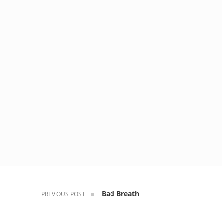
Skip back to navigation
Post navigation
Bad Breath
PREVIOUS POST