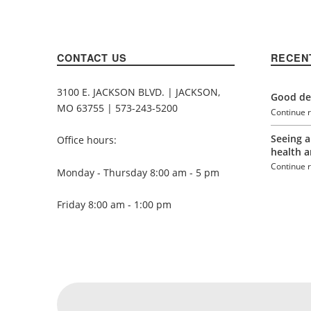
CONTACT US
RECEN
3100 E. JACKSON BLVD. | JACKSON,
Good den
MO 63755 | 573-243-5200
Continue 
Seeing a
Office hours:
health a
Continue 
Monday - Thursday 8:00 am - 5 pm
Friday 8:00 am - 1:00 pm
Social Menu