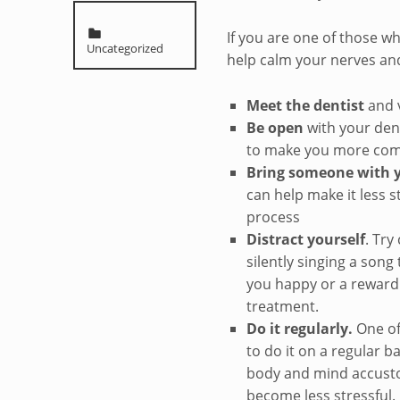
Categorized in:
If you are one of those who
Uncategorized
help calm your nerves an
Meet the dentist
and v
Be open
with your dent
to make you more com
Bring someone with 
can help make it less s
process
Distract yourself
. Try
silently singing a song
you happy or a reward 
treatment.
Do it regularly.
One of 
to do it on a regular b
body and mind accusto
become less stressful.