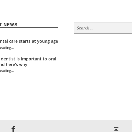
Search for:
T NEWS
tal care starts at young age
reading
…
“Relieving fear of the dentist”
 dentist is important to oral
nd here’s why
reading
…
“Relieving fear of the dentist”
Back to top ↑
Jackson Dental on Facebook