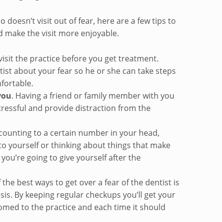
 doesn’t visit out of fear, here are a few tips to
d make the visit more enjoyable.
isit the practice before you get treatment.
ist about your fear so he or she can take steps
fortable.
you
. Having a friend or family member with you
tressful and provide distraction from the
 counting to a certain number in your head,
 to yourself or thinking about things that make
you’re going to give yourself after the
the best ways to get over a fear of the dentist is
asis. By keeping regular checkups you’ll get your
med to the practice and each time it should