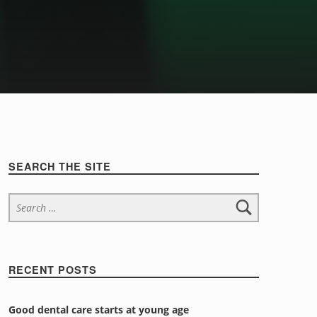
Sidebar
SEARCH THE SITE
Search for:
RECENT POSTS
Good dental care starts at young age