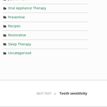
Oral Appliance Therapy
Preventive
Recipes
Restorative
Sleep Therapy
Uncategorized
Tooth sensitivity
NEXT POST