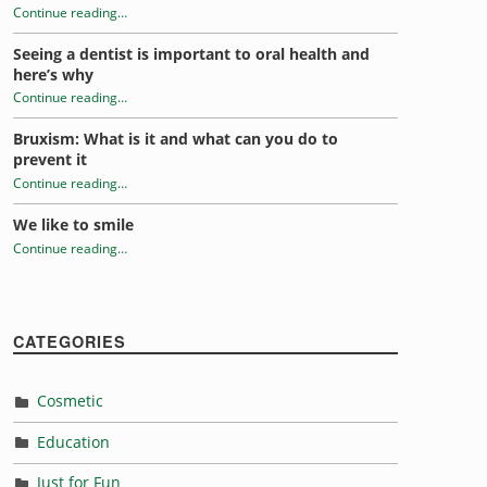
Continue reading
…
“Relieving fear of the dentist”
Seeing a dentist is important to oral health and
here’s why
Continue reading
…
“Relieving fear of the dentist”
Bruxism: What is it and what can you do to
prevent it
Continue reading
…
“Relieving fear of the dentist”
We like to smile
Continue reading
…
“Relieving fear of the dentist”
CATEGORIES
Cosmetic
Education
Just for Fun