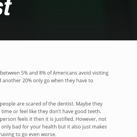
t
he dentist
between 5% and 8% of Americans avoid visiting
nd another 20% only go when they have to
 people are scared of the dentist. Maybe they
time or feel like they don’t have good teeth.
erson feels it then it is justified. However, not
t only bad for your health but it also just makes
having to go even worse.