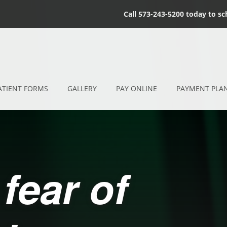
Call 573-243-5200 today to s
ATIENT FORMS
GALLERY
PAY ONLINE
PAYMENT PLA
fear of