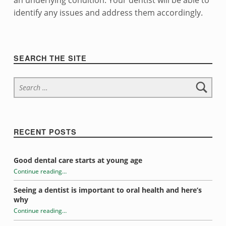
i
an underlying condition. Your dentist will be able to
identify any issues and address them accordingly.
t
Skip back to navigation
y
Sidebar
SEARCH THE SITE
Search for:
RECENT POSTS
Good dental care starts at young age
Continue reading
…
“Tooth sensitivity”
Seeing a dentist is important to oral health and here’s
why
Continue reading
…
“Tooth sensitivity”