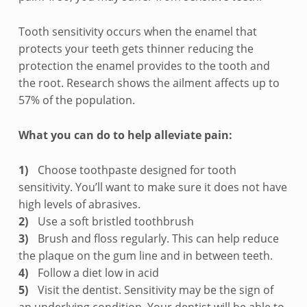
o
t
Tooth sensitivity occurs when the enamel that
protects your teeth gets thinner reducing the
h
protection the enamel provides to the tooth and
the root. Research shows the ailment affects up to
s
57% of the population.
e
What you can do to help alleviate pain:
n
s
Choose toothpaste designed for tooth
sensitivity. You’ll want to make sure it does not have
i
high levels of abrasives.
Use a soft bristled toothbrush
t
Brush and floss regularly. This can help reduce
i
the plaque on the gum line and in between teeth.
Follow a diet low in acid
v
Visit the dentist. Sensitivity may be the sign of