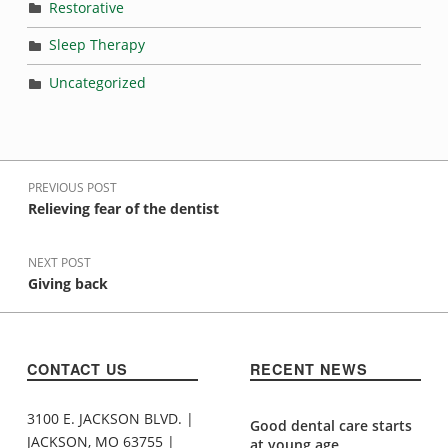
Restorative
Sleep Therapy
Uncategorized
Post navigation
PREVIOUS POST
Relieving fear of the dentist
NEXT POST
Giving back
CONTACT US
RECENT NEWS
3100 E. JACKSON BLVD. |
Good dental care starts
JACKSON, MO 63755 |
at young age