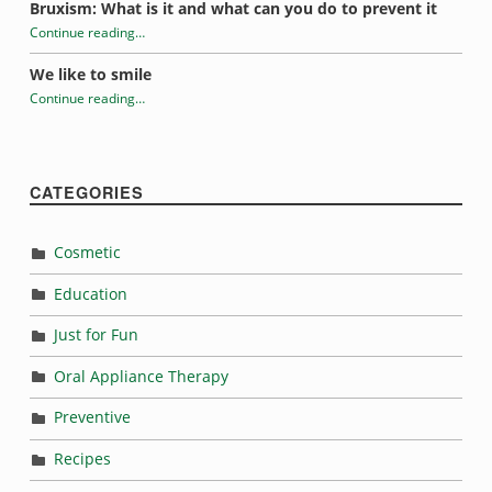
Bruxism: What is it and what can you do to prevent it
Continue reading
…
“Tooth sensitivity”
We like to smile
Continue reading
…
“Tooth sensitivity”
CATEGORIES
Cosmetic
Education
Just for Fun
Oral Appliance Therapy
Preventive
Recipes