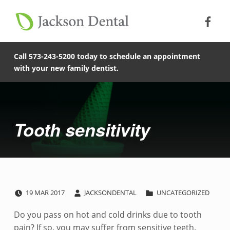
Soc
Jack
Primary Menu
Jackson Dental
Skip to footer
Skip to main content
Skip to main navigation
Tooth sensitivity - Jackson Dental
COMPASSIONATE, PATIENT-CENTERED FAMILY DENTISTRY IN JACKSON, MISSOURI.
Call 573-243-5200 today to schedule an appointment
with your new family dentist.
Introduction
Tooth sensitivity
POSTED ON:
WRITTEN BY:
CATEGORIZED IN:
T
19
MAR
2017
JACKSONDENTAL
UNCATEGORIZED
o
Do you pass on hot and cold drinks due to tooth
pain? If so, you may suffer from sensitive teeth.