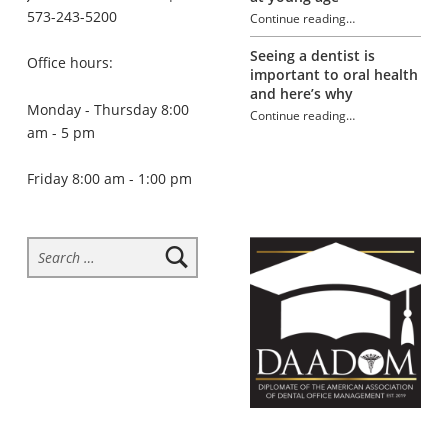
573-243-5200
Continue reading
…
“Tooth sensitivity”
Seeing a dentist is
Office hours:
important to oral health
and here’s why
Monday - Thursday 8:00
Continue reading
…
“Tooth sensitivity”
am - 5 pm
Friday 8:00 am - 1:00 pm
Search for: