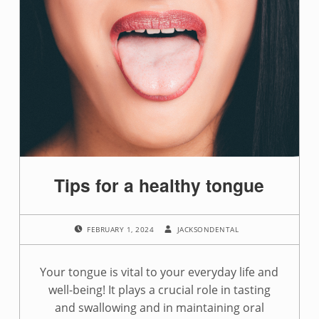
Tips for a healthy tongue
POSTED ON:
WRITTEN BY:
FEBRUARY 1, 2024
JACKSONDENTAL
Your tongue is vital to your everyday life and
well-being! It plays a crucial role in tasting
and swallowing and in maintaining oral