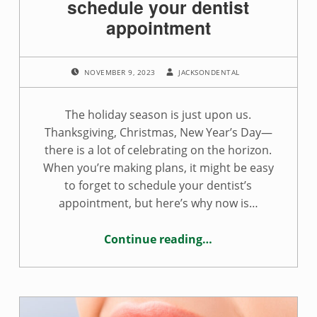
schedule your dentist
appointment
POSTED ON:
WRITTEN BY:
NOVEMBER 9, 2023
JACKSONDENTAL
The holiday season is just upon us.
Thanksgiving, Christmas, New Year’s Day—
there is a lot of celebrating on the horizon.
When you’re making plans, it might be easy
to forget to schedule your dentist’s
appointment, but here’s why now is…
Continue reading
…
“Reasons you should schedule your dentist appointment”