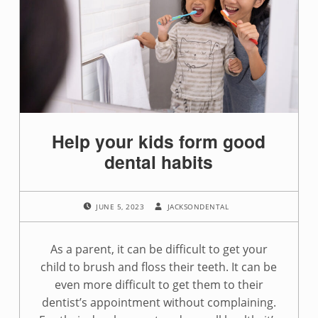
Help your kids form good
dental habits
POSTED ON:
WRITTEN BY:
JUNE 5, 2023
JACKSONDENTAL
As a parent, it can be difficult to get your
child to brush and floss their teeth. It can be
even more difficult to get them to their
dentist’s appointment without complaining.