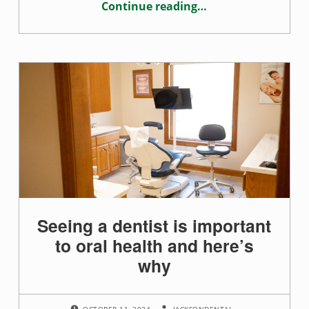
n
Continue reading
…
“Good dental care starts at young age”
t
s
Seeing a dentist is important
to oral health and here’s
why
POSTED ON:
WRITTEN BY:
OCTOBER 11, 2024
JACKSONDENTAL