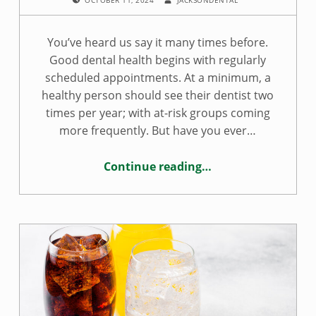
You’ve heard us say it many times before.
Good dental health begins with regularly
scheduled appointments. At a minimum, a
healthy person should see their dentist two
times per year; with at-risk groups coming
more frequently. But have you ever…
Continue reading
…
“Seeing a dentist is important to oral health and here’s why”