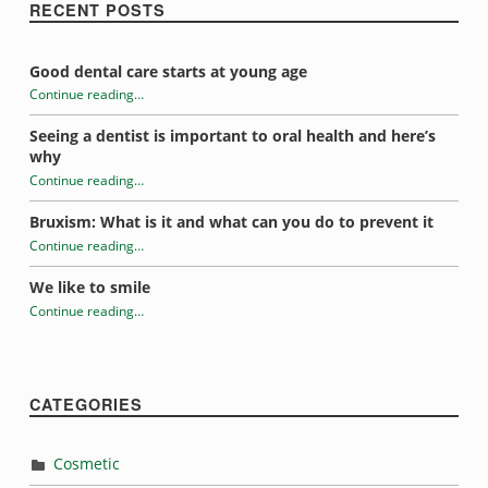
RECENT POSTS
Good dental care starts at young age
Continue reading
…
“Help your kids form good dental habits”
Seeing a dentist is important to oral health and here’s
why
Continue reading
…
“Help your kids form good dental habits”
Bruxism: What is it and what can you do to prevent it
Continue reading
…
“Help your kids form good dental habits”
We like to smile
Continue reading
…
“Help your kids form good dental habits”
CATEGORIES
Cosmetic