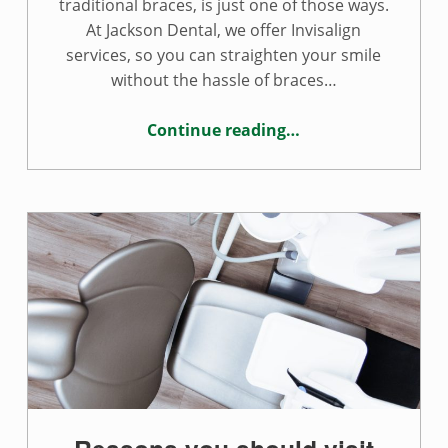
traditional braces, is just one of those ways.
At Jackson Dental, we offer Invisalign
services, so you can straighten your smile
without the hassle of braces…
Continue reading
…
“Is Invisalign right for your smile?”