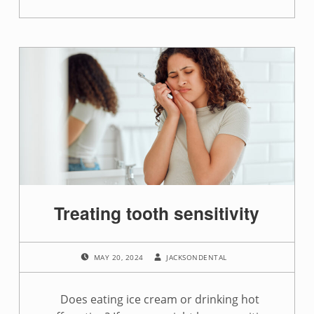
“Drink this, not that for a healthy smile”
Treating tooth sensitivity
POSTED ON:
WRITTEN BY:
MAY 20, 2024
JACKSONDENTAL
Does eating ice cream or drinking hot