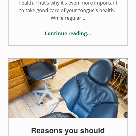
health. That’s why it’s even more important
to take good care of your tongue’s health.
While regular…
Continue reading
…
“Tips for a healthy tongue”
Reasons you should