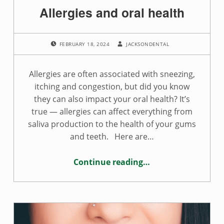
Allergies and oral health
POSTED ON:
WRITTEN BY:
FEBRUARY 18, 2024
JACKSONDENTAL
Allergies are often associated with sneezing,
itching and congestion, but did you know
they can also impact your oral health? It’s
true — allergies can affect everything from
saliva production to the health of your gums
and teeth. Here are…
Continue reading
…
“Allergies and oral health”