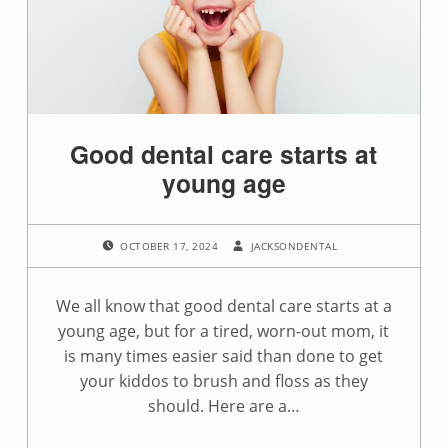
g
:
a
p
Good dental care starts at
p
young age
o
POSTED ON:
WRITTEN BY:
i
OCTOBER 17, 2024
JACKSONDENTAL
n
We all know that good dental care starts at a
t
young age, but for a tired, worn-out mom, it
is many times easier said than done to get
m
your kiddos to brush and floss as they
e
should. Here are a…