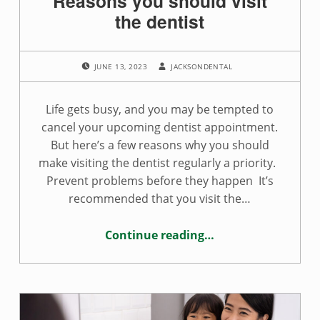
Reasons you should visit
the dentist
POSTED ON:
WRITTEN BY:
JUNE 13, 2023
JACKSONDENTAL
Life gets busy, and you may be tempted to
cancel your upcoming dentist appointment.
But here’s a few reasons why you should
make visiting the dentist regularly a priority.
Prevent problems before they happen It’s
recommended that you visit the…
Continue reading
…
“Reasons you should visit the dentist”