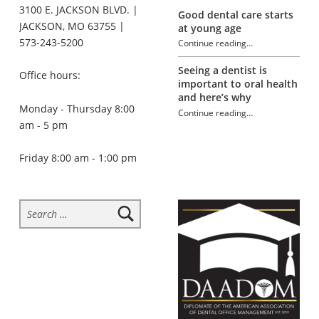
3100 E. JACKSON BLVD. |
Good dental care starts
JACKSON, MO 63755 |
at young age
573-243-5200
Continue reading
…
“Help your kids form good dental habits”
Seeing a dentist is
Office hours:
important to oral health
and here’s why
Monday - Thursday 8:00
Continue reading
…
am - 5 pm
“Help your kids form good dental habits”
Friday 8:00 am - 1:00 pm
Search for: