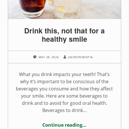
Drink this, not that for a
healthy smile
POSTED ON:
WRITTEN BY:
MAY 28, 2024
JACKSONDENTAL
What you drink impacts your teeth! That’s
why it’s important to be conscious of the
beverages you consume and how they affect
your smile. Here are some beverages to
drink and to avoid for good oral health.
Beverages to drink…
Continue reading
…