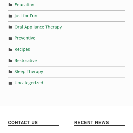
Education
Just for Fun
Oral Appliance Therapy
Preventive
Recipes
Restorative
Sleep Therapy
Uncategorized
CONTACT US
RECENT NEWS