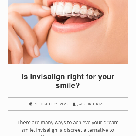
Is Invisalign right for your
smile?
POSTED ON:
WRITTEN BY:
SEPTEMBER 21, 2023
JACKSONDENTAL
There are many ways to achieve your dream
smile. Invisalign, a discreet alternative to