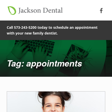
Soc
Jack
Primary Menu
Jackson Dental
Skip to footer
Skip to main content
Skip to main navigation
appointments - Jackson Dental
COMPASSIONATE, PATIENT-CENTERED FAMILY DENTISTRY IN JACKSON, MISSOURI.
Call 573-243-5200 today to schedule an appointment
with your new family dentist.
Introduction
Tag: appointments
T
a