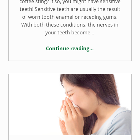
coffee sting? If so, you might have sensitive
teeth! Sensitive teeth are usually the result
of worn tooth enamel or receding gums.
With both these conditions, the nerves in
your teeth become…
Continue reading
…
“Treating tooth sensitivity”